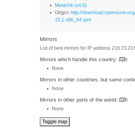
Metalink (v4.0)
Origin:
http://download.opensuse.or
15.1.x86_64.rpm
Mirrors
List of best mirrors for IP address 216.73.2
Mirrors which handle this country:
0
None
Mirrors in other countries, but same cont
None
Mirrors in other parts of the world:
0
None
Toggle map