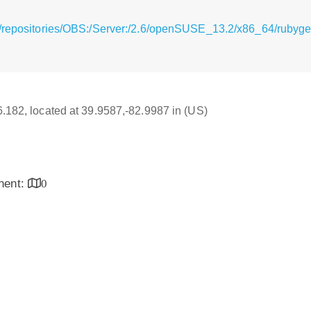
g/repositories/OBS:/Server:/2.6/openSUSE_13.2/x86_64/rubyg
16.182, located at 39.9587,-82.9987 in (US)
inent:
0