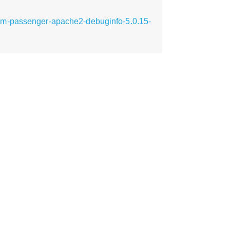
em-passenger-apache2-debuginfo-5.0.15-