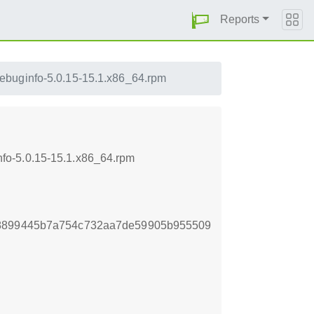
Reports
buginfo-5.0.15-15.1.x86_64.rpm
fo-5.0.15-15.1.x86_64.rpm
18899445b7a754c732aa7de59905b955509