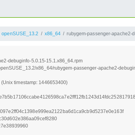
openSUSE_13.2
x86_64
rubygem-passenger-apache2-de
e2-debuginfo-5.0.15-15.1.x86_64.rpm
.6/openSUSE_13.2/x86_64/rubygem-passenger-apache2-debugin
0 (Unix timestamp: 1446653400)
e7b5b17106ccabe4126598ca7e2fff12fb1243d14fdc2528179
3097e2ff04c1398e999ea2122ba6d1ca9cb9d5237e0e163f
c30d602e386aa09cef8280
c7e38939960