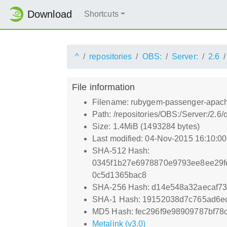
Download
Shortcuts
^
repositories
OBS:
Server:
2.6
File information
Filename: rubygem-passenger-apach
Path: /repositories/OBS:/Server:/2
Size: 1.4MiB (1493284 bytes)
Last modified: 04-Nov-2015 16:10:0
SHA-512 Hash:
0345f1b27e6978870e9793ee8ee29f
0c5d1365bac8
SHA-256 Hash: d14e548a32aecaf7
SHA-1 Hash: 19152038d7c765ad6e
MD5 Hash: fec296f9e98909787bf78
Metalink (v3.0)