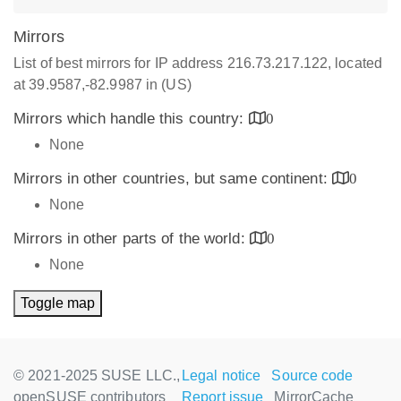
Mirrors
List of best mirrors for IP address 216.73.217.122, located
at 39.9587,-82.9987 in (US)
Mirrors which handle this country:
0
None
Mirrors in other countries, but same continent:
0
None
Mirrors in other parts of the world:
0
None
Toggle map
© 2021-2025 SUSE LLC.,
Legal notice
Source code
openSUSE contributors
Report issue
MirrorCache