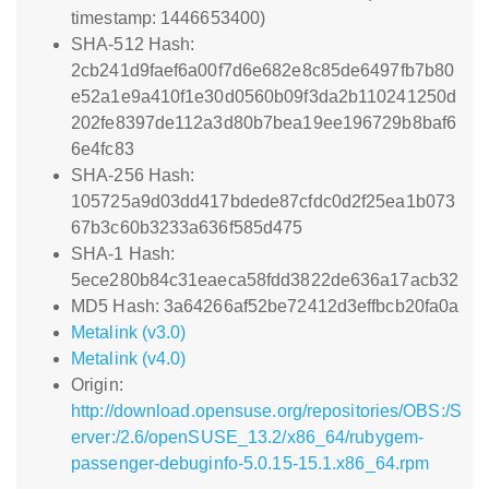
timestamp: 1446653400)
SHA-512 Hash:
2cb241d9faef6a00f7d6e682e8c85de6497fb7b80
e52a1e9a410f1e30d0560b09f3da2b110241250d
202fe8397de112a3d80b7bea19ee196729b8baf6
6e4fc83
SHA-256 Hash:
105725a9d03dd417bdede87cfdc0d2f25ea1b073
67b3c60b3233a636f585d475
SHA-1 Hash:
5ece280b84c31eaeca58fdd3822de636a17acb32
MD5 Hash: 3a64266af52be72412d3effbcb20fa0a
Metalink (v3.0)
Metalink (v4.0)
Origin:
http://download.opensuse.org/repositories/OBS:/S
erver:/2.6/openSUSE_13.2/x86_64/rubygem-
passenger-debuginfo-5.0.15-15.1.x86_64.rpm