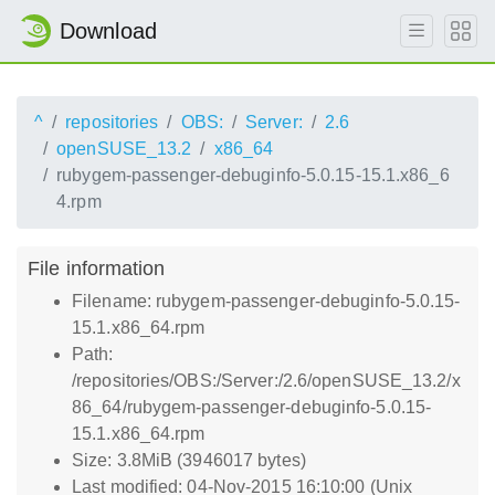
Download
^
repositories
OBS:
Server:
2.6
openSUSE_13.2
x86_64
rubygem-passenger-debuginfo-5.0.15-15.1.x86_6
4.rpm
File information
Filename: rubygem-passenger-debuginfo-5.0.15-
15.1.x86_64.rpm
Path:
/repositories/OBS:/Server:/2.6/openSUSE_13.2/x
86_64/rubygem-passenger-debuginfo-5.0.15-
15.1.x86_64.rpm
Size: 3.8MiB (3946017 bytes)
Last modified: 04-Nov-2015 16:10:00 (Unix