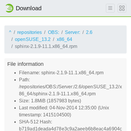
Download
^
repositories
OBS:
Server:
2.6
openSUSE_13.2
x86_64
sphinx-2.1.9-11.1.x86_64.rpm
File information
Filename: sphinx-2.1.9-11.1.x86_64.rpm
Path:
/repositories/OBS:/Server:/2.6/openSUSE_13.2/x
86_64/sphinx-2.1.9-11.1.x86_64.rpm
Size: 1.8MiB (1857983 bytes)
Last modified: 04-Nov-2014 12:35:00 (Unix
timestamp: 1415104500)
SHA-512 Hash:
b719ad1deada4d78e3c9a2aeeb6b8eac4a6904c