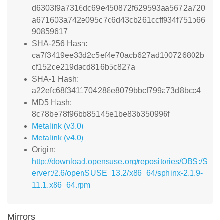
d6303f9a7316dc69e450872f629593aa5672a720
a671603a742e095c7c6d43cb261ccff934f751b66
90859617
SHA-256 Hash:
ca7f3419ee33d2c5ef4e70acb627ad100726802b
cf152de219dacd816b5c827a
SHA-1 Hash:
a22efc68f3411704288e8079bbcf799a73d8bcc4
MD5 Hash:
8c78be78f96bb85145e1be83b350996f
Metalink (v3.0)
Metalink (v4.0)
Origin:
http://download.opensuse.org/repositories/OBS:/S
erver:/2.6/openSUSE_13.2/x86_64/sphinx-2.1.9-
11.1.x86_64.rpm
Mirrors