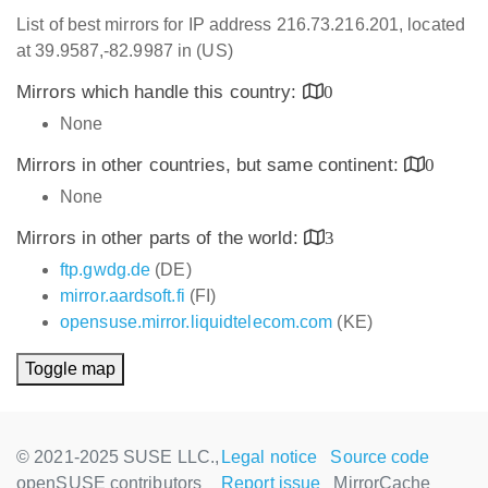
List of best mirrors for IP address 216.73.216.201, located
at 39.9587,-82.9987 in (US)
Mirrors which handle this country:
0
None
Mirrors in other countries, but same continent:
0
None
Mirrors in other parts of the world:
3
ftp.gwdg.de
(DE)
mirror.aardsoft.fi
(FI)
opensuse.mirror.liquidtelecom.com
(KE)
Toggle map
© 2021-2025 SUSE LLC.,
Legal notice
Source code
openSUSE contributors
Report issue
MirrorCache