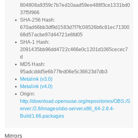
804808a9359c7b7ed10aad59ee488f3ce1331bd0
37f5f966
SHA-256 Hash:
670ad66bb3df9d1583d7f7fc08526b6c81ec71300
68d57acbe97d44721e6fd05
SHA-1 Hash:
2091435bb96dd4722c466e0c1201d1065cecec7
d
MD5 Hash:
95adcddd5e6b77fed06e5c36623d7db3
Metalink (v3.0)
Metalink (v4.0)
Origin:
http://download.opensuse.org/repositories/OBS:/S
erver:/2.8/images/obs-server.x86_64-2.8.4-
Build1.66.packages
Mirrors