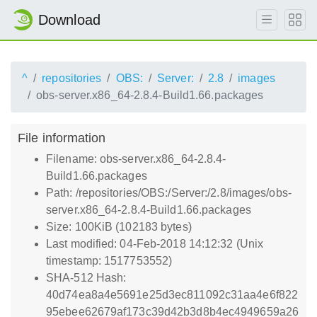
Download
^
repositories
OBS:
Server:
2.8
images
obs-server.x86_64-2.8.4-Build1.66.packages
File information
Filename: obs-server.x86_64-2.8.4-
Build1.66.packages
Path: /repositories/OBS:/Server:/2.8/images/obs-
server.x86_64-2.8.4-Build1.66.packages
Size: 100KiB (102183 bytes)
Last modified: 04-Feb-2018 14:12:32 (Unix
timestamp: 1517753552)
SHA-512 Hash:
40d74ea8a4e5691e25d3ec811092c31aa4e6f822
95ebee62679af173c39d42b3d8b4ec4949659a26