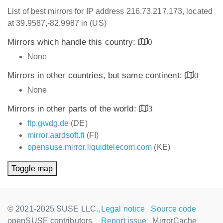
List of best mirrors for IP address 216.73.217.173, located
at 39.9587,-82.9987 in (US)
Mirrors which handle this country:
0
None
Mirrors in other countries, but same continent:
0
None
Mirrors in other parts of the world:
3
ftp.gwdg.de
(DE)
mirror.aardsoft.fi
(FI)
opensuse.mirror.liquidtelecom.com
(KE)
Toggle map
© 2021-2025 SUSE LLC.,
Legal notice
Source code
openSUSE contributors
Report issue
MirrorCache