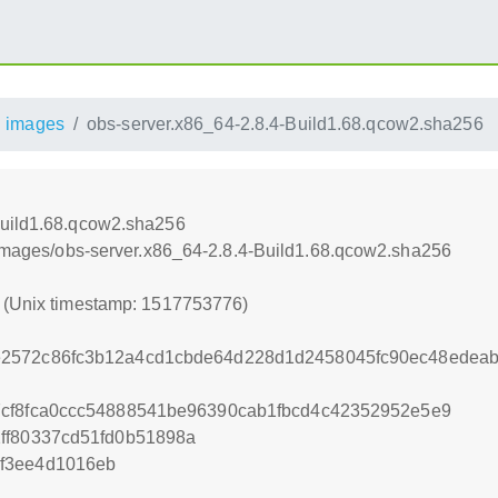
images
obs-server.x86_64-2.8.4-Build1.68.qcow2.sha256
Build1.68.qcow2.sha256
8/images/obs-server.x86_64-2.8.4-Build1.68.qcow2.sha256
6 (Unix timestamp: 1517753776)
2572c86fc3b12a4cd1cbde64d228d1d2458045fc90ec48edeab
7cf8fca0ccc54888541be96390cab1fbcd4c42352952e5e9
ff80337cd51fd0b51898a
f3ee4d1016eb