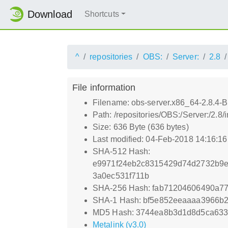
Download
Shortcuts
^
repositories
OBS:
Server:
2.8
File information
Filename: obs-server.x86_64-2.8.4-
Path: /repositories/OBS:/Server:/2.
Size: 636 Byte (636 bytes)
Last modified: 04-Feb-2018 14:16:1
SHA-512 Hash:
e9971f24eb2c8315429d74d2732b9e
3a0ec531f711b
SHA-256 Hash: fab71204606490a7
SHA-1 Hash: bf5e852eeaaaa3966b2
MD5 Hash: 3744ea8b3d1d8d5ca633
Metalink (v3.0)