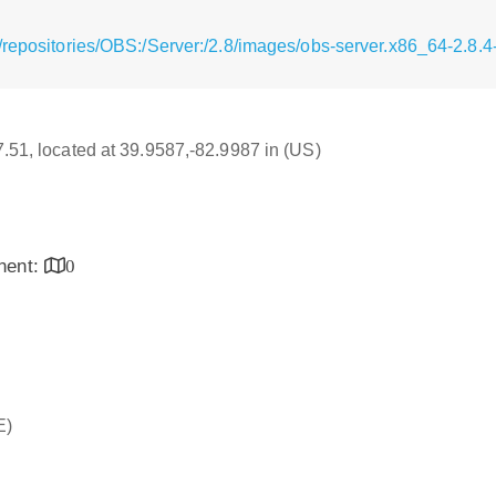
/repositories/OBS:/Server:/2.8/images/obs-server.x86_64-2.8.
17.51, located at 39.9587,-82.9987 in (US)
inent:
0
E)