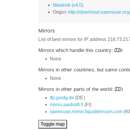
Metalink (v4.0)
Origin:
http://download.opensuse.org
Mirrors
List of best mirrors for IP address 216.73.2
Mirrors which handle this country:
0
None
Mirrors in other countries, but same cont
None
Mirrors in other parts of the world:
3
ftp.gwdg.de
(DE)
mirror.aardsoft.fi
(FI)
opensuse.mirror.liquidtelecom.com
(K
Toggle map