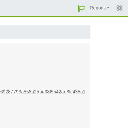
Reports
69287793a558a25ae38f5542ae8fc435a1