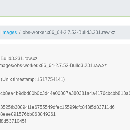
images
obs-worker.x86_64-2.7.52-Build3.231.raw.xz
-Build3.231.raw.xz
/images/obs-worker.x86_64-2.7.52-Build3.231.raw.xz
1 (Unix timestamp: 1517754141)
cb8ea4b9dbd80b0c3d44e00807a380381a4a4176cbcbb813a6c
3525fb30894f1e6755549dfec15599fcfc843f5d83711d6
38eae891576bb068849261
f8d5371045f