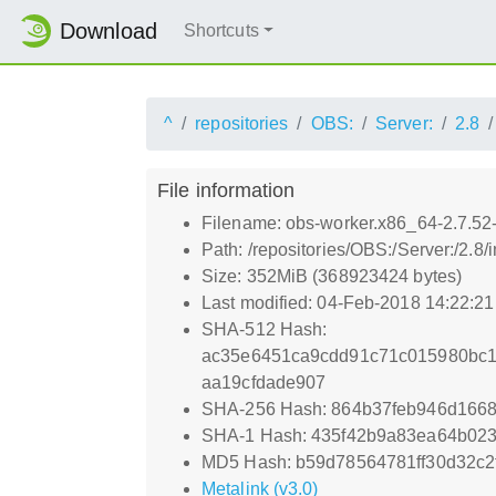
Download
Shortcuts
^
repositories
OBS:
Server:
2.8
File information
Filename: obs-worker.x86_64-2.7.52
Path: /repositories/OBS:/Server:/2.8
Size: 352MiB (368923424 bytes)
Last modified: 04-Feb-2018 14:22:2
SHA-512 Hash:
ac35e6451ca9cdd91c71c015980bc1
aa19cfdade907
SHA-256 Hash: 864b37feb946d1668
SHA-1 Hash: 435f42b9a83ea64b02
MD5 Hash: b59d78564781ff30d32c2
Metalink (v3.0)