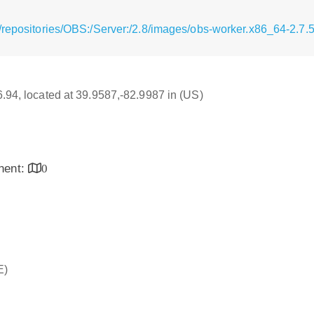
/repositories/OBS:/Server:/2.8/images/obs-worker.x86_64-2.7.
16.94, located at 39.9587,-82.9987 in (US)
inent:
0
E)