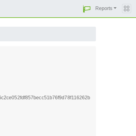
Reports
2ce052fdf857becc51b76f9d78f116262b