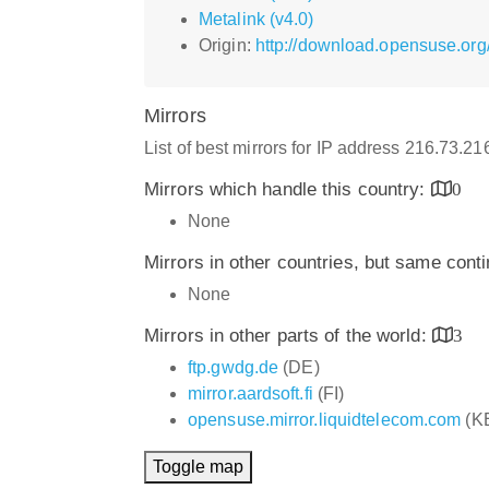
Metalink (v4.0)
Origin:
http://download.opensuse.org
Mirrors
List of best mirrors for IP address 216.73.2
Mirrors which handle this country:
0
None
Mirrors in other countries, but same cont
None
Mirrors in other parts of the world:
3
ftp.gwdg.de
(DE)
mirror.aardsoft.fi
(FI)
opensuse.mirror.liquidtelecom.com
(K
Toggle map