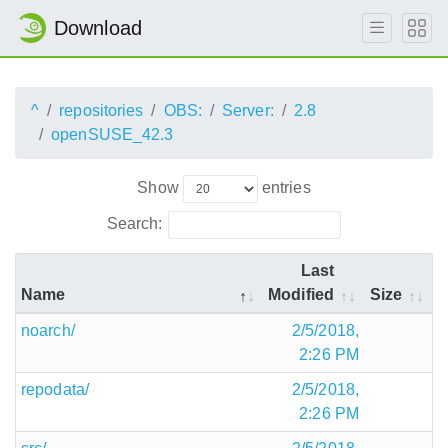
Download
^
repositories
OBS:
Server:
2.8
openSUSE_42.3
Show
entries
Search:
Last
Name
Modified
Size
noarch/
2/5/2018,
2:26 PM
repodata/
2/5/2018,
2:26 PM