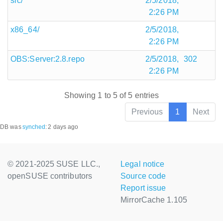
src/
2/5/2018,
2:26 PM
x86_64/
2/5/2018,
2:26 PM
OBS:Server:2.8.repo
2/5/2018,
302
2:26 PM
Showing 1 to 5 of 5 entries
Previous
1
Next
DB was
synched
:
2 days ago
© 2021-2025 SUSE LLC.,
Legal notice
openSUSE contributors
Source code
Report issue
MirrorCache 1.105