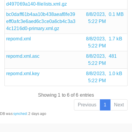
d497069a140-filelists.xml.gz
bc0daff61b4aa10b438aeaf8fe39
8/8/2023,
0.1 MB
eff0afc3e6aed6c3ce0a6cb4c3a3
5:22 PM
4c1216d0-primary.xml.gz
repomd.xml
8/8/2023,
1.7 kB
5:22 PM
repomd.xml.asc
8/8/2023,
481
5:22 PM
repomd.xml.key
8/8/2023,
1.0 kB
5:22 PM
Showing 1 to 6 of 6 entries
Previous
1
Next
DB was
synched
:
2 days ago