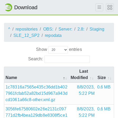
Download
^
repositories
OBS:
Server:
2.8:
Staging
SLE_12_SP2
repodata
Show
entries
Search:
Last
Name
Modified
Size
1c78316a7565e435c36dd1b402
8/8/2023,
0.6 MB
7961fcfab52a82bd15d967a943d
5:22 PM
cd1061a66c8-other.xml.gz
3056fe67580602e26e2131c097
8/8/2023,
0.6 MB
771d2fb4bea129db8e8308f5ce1
5:22 PM