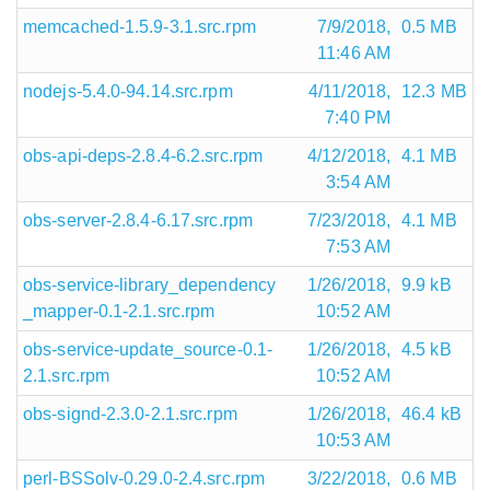
memcached-1.5.9-3.1.src.rpm
7/9/2018,
0.5 MB
11:46 AM
nodejs-5.4.0-94.14.src.rpm
4/11/2018,
12.3 MB
7:40 PM
obs-api-deps-2.8.4-6.2.src.rpm
4/12/2018,
4.1 MB
3:54 AM
obs-server-2.8.4-6.17.src.rpm
7/23/2018,
4.1 MB
7:53 AM
obs-service-library_dependency
1/26/2018,
9.9 kB
_mapper-0.1-2.1.src.rpm
10:52 AM
obs-service-update_source-0.1-
1/26/2018,
4.5 kB
2.1.src.rpm
10:52 AM
obs-signd-2.3.0-2.1.src.rpm
1/26/2018,
46.4 kB
10:53 AM
perl-BSSolv-0.29.0-2.4.src.rpm
3/22/2018,
0.6 MB