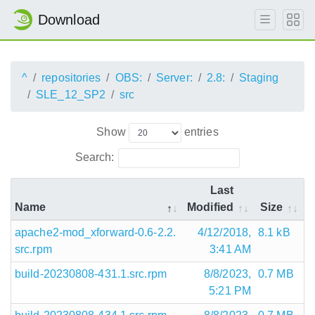
Download
^
repositories
OBS:
Server:
2.8:
Staging
SLE_12_SP2
src
Show
entries
Search:
Last
Name
Modified
Size
apache2-mod_xforward-0.6-2.2.
4/12/2018,
8.1 kB
src.rpm
3:41 AM
build-20230808-431.1.src.rpm
8/8/2023,
0.7 MB
5:21 PM