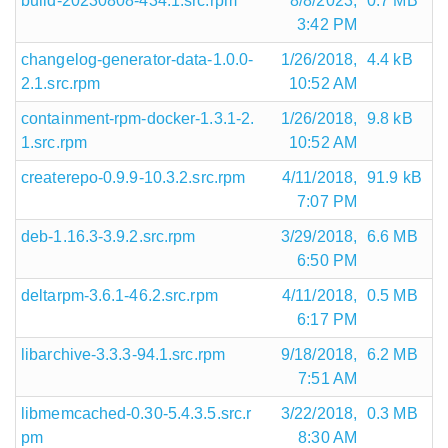
build-20230808-434.1.src.rpm
8/8/2023,
0.7 MB
3:42 PM
changelog-generator-data-1.0.0-
1/26/2018,
4.4 kB
2.1.src.rpm
10:52 AM
containment-rpm-docker-1.3.1-2.
1/26/2018,
9.8 kB
1.src.rpm
10:52 AM
createrepo-0.9.9-10.3.2.src.rpm
4/11/2018,
91.9 kB
7:07 PM
deb-1.16.3-3.9.2.src.rpm
3/29/2018,
6.6 MB
6:50 PM
deltarpm-3.6.1-46.2.src.rpm
4/11/2018,
0.5 MB
6:17 PM
libarchive-3.3.3-94.1.src.rpm
9/18/2018,
6.2 MB
7:51 AM
libmemcached-0.30-5.4.3.5.src.r
3/22/2018,
0.3 MB
pm
8:30 AM