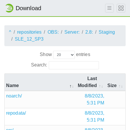
Download
^
repositories
OBS:
Server:
2.8:
Staging
SLE_12_SP3
Show
entries
Search:
Last
Name
Modified
Size
noarch/
8/8/2023,
5:31 PM
repodata/
8/8/2023,
5:31 PM