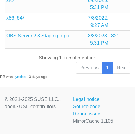
src/
8/8/2023,
5:31 PM
x86_64/
7/8/2022,
9:27 AM
OBS:Server:2.8:Staging.repo
8/8/2023,
321
5:31 PM
Showing 1 to 5 of 5 entries
Previous
1
Next
DB was
synched
:
3 days ago
© 2021-2025 SUSE LLC.,
Legal notice
openSUSE contributors
Source code
Report issue
MirrorCache 1.105