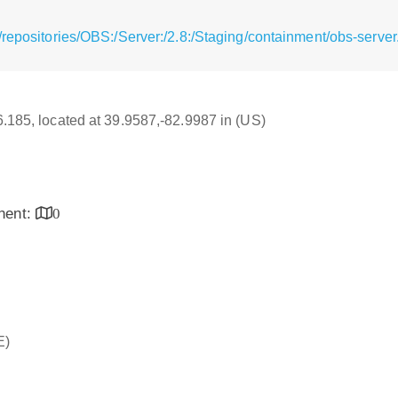
repositories/OBS:/Server:/2.8:/Staging/containment/obs-server
16.185, located at 39.9587,-82.9987 in (US)
inent:
0
E)