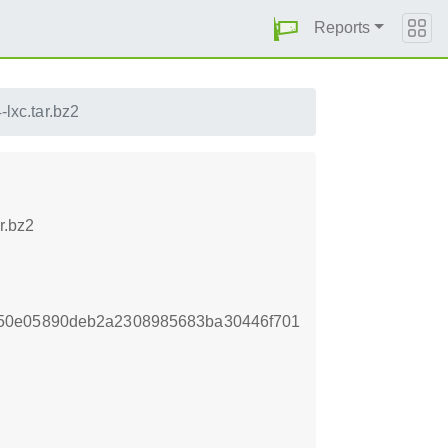
Reports
lxc.tar.bz2
r.bz2
950e05890deb2a2308985683ba30446f701