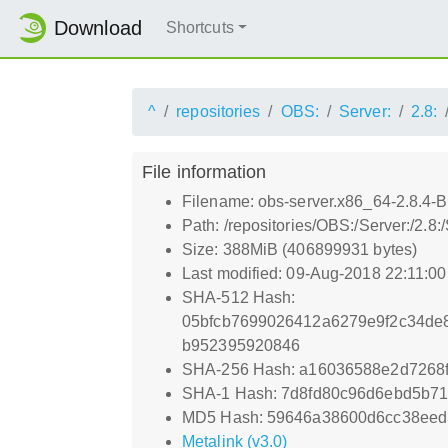
Download
Shortcuts
^
repositories
OBS:
Server:
2.8:
File information
Filename: obs-server.x86_64-2.8.4-Bu
Path: /repositories/OBS:/Server:/2.8
Size: 388MiB (406899931 bytes)
Last modified: 09-Aug-2018 22:11:0
SHA-512 Hash:
05bfcb7699026412a6279e9f2c34de
b952395920846
SHA-256 Hash: a16036588e2d7268
SHA-1 Hash: 7d8fd80c96d6ebd5b7
MD5 Hash: 59646a38600d6cc38eed
Metalink (v3.0)