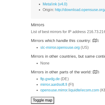
Metalink (v4.0)
Origin:
http://download.opensuse.org/
Mirrors
List of best mirrors for IP address 216.73.2
Mirrors which handle this country:
1
slc-mirror.opensuse.org
(US)
Mirrors in other countries, but same cont
None
Mirrors in other parts of the world:
3
ftp.gwdg.de
(DE)
mirror.aardsoft.fi
(FI)
opensuse.mirror.liquidtelecom.com
(K
Toggle map