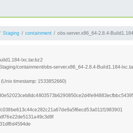
Staging
containment
obs-server.x86_64-2.8.4-Build1.184-
ild1.184-lxc.tar.bz2
:/Staging/containment/obs-server.x86_64-2.8.4-Build1.184-lxc.ta
0 (Unix timestamp: 1533852660)
80e52023ceb8dc4803573b6290850ce2d4fe94883ecfbbc543
fc038be613c44ce282c21a67de9a5f6ecd53a011f1983901
1df76e22de5131a49c3d9f
31df8d4594de