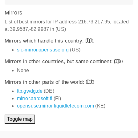
Mirrors
List of best mirrors for IP address 216.73.217.95, located
at 39.9587,-82.9987 in (US)
Mirrors which handle this country:
1
slc-mirror.opensuse.org
(US)
Mirrors in other countries, but same continent:
0
None
Mirrors in other parts of the world:
3
ftp.gwdg.de
(DE)
mirror.aardsoft.fi
(FI)
opensuse.mirror.liquidtelecom.com
(KE)
Toggle map