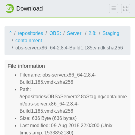
Download
^
repositories
OBS:
Server:
2.8:
Staging
containment
obs-server.x86_64-2.8.4-Build1.185.vmdk.sha256
File information
Filename: obs-server.x86_64-2.8.4-
Build1.185.vmdk.sha256
Path:
/repositories/OBS:/Server:/2.8:/Staging/containme
nt/obs-server.x86_64-2.8.4-
Build1.185.vmdk.sha256
Size: 636 Byte (636 bytes)
Last modified: 09-Aug-2018 22:03:00 (Unix
timestamp: 1533852180)