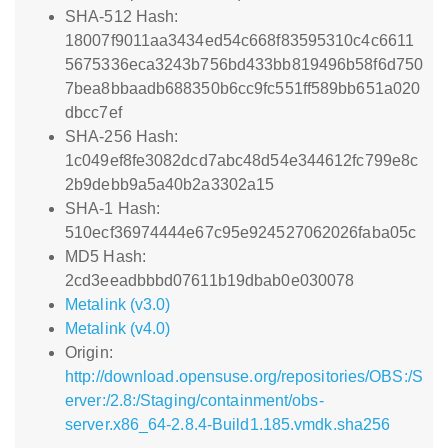
SHA-512 Hash:
18007f9011aa3434ed54c668f83595310c4c6611
5675336eca3243b756bd433bb819496b58f6d750
7bea8bbaadb688350b6cc9fc551ff589bb651a020
dbcc7ef
SHA-256 Hash:
1c049ef8fe3082dcd7abc48d54e344612fc799e8c
2b9debb9a5a40b2a3302a15
SHA-1 Hash:
510ecf36974444e67c95e924527062026faba05c
MD5 Hash:
2cd3eeadbbbd07611b19dbab0e030078
Metalink (v3.0)
Metalink (v4.0)
Origin:
http://download.opensuse.org/repositories/OBS:/S
erver:/2.8:/Staging/containment/obs-
server.x86_64-2.8.4-Build1.185.vmdk.sha256