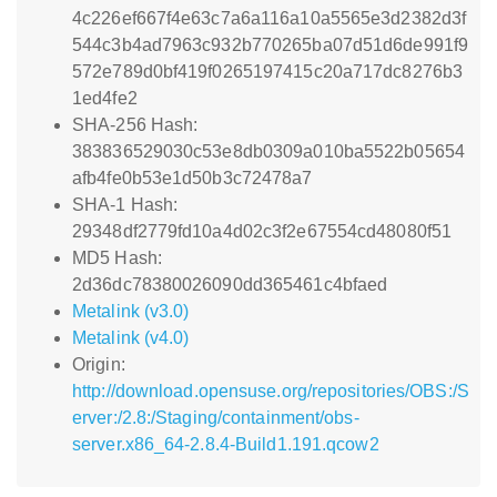
4c226ef667f4e63c7a6a116a10a5565e3d2382d3f
544c3b4ad7963c932b770265ba07d51d6de991f9
572e789d0bf419f0265197415c20a717dc8276b3
1ed4fe2
SHA-256 Hash:
383836529030c53e8db0309a010ba5522b05654
afb4fe0b53e1d50b3c72478a7
SHA-1 Hash:
29348df2779fd10a4d02c3f2e67554cd48080f51
MD5 Hash:
2d36dc78380026090dd365461c4bfaed
Metalink (v3.0)
Metalink (v4.0)
Origin:
http://download.opensuse.org/repositories/OBS:/S
erver:/2.8:/Staging/containment/obs-
server.x86_64-2.8.4-Build1.191.qcow2