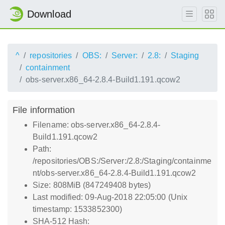
Download
^
repositories
OBS:
Server:
2.8:
Staging
containment
obs-server.x86_64-2.8.4-Build1.191.qcow2
File information
Filename: obs-server.x86_64-2.8.4-
Build1.191.qcow2
Path:
/repositories/OBS:/Server:/2.8:/Staging/containme
nt/obs-server.x86_64-2.8.4-Build1.191.qcow2
Size: 808MiB (847249408 bytes)
Last modified: 09-Aug-2018 22:05:00 (Unix
timestamp: 1533852300)
SHA-512 Hash: