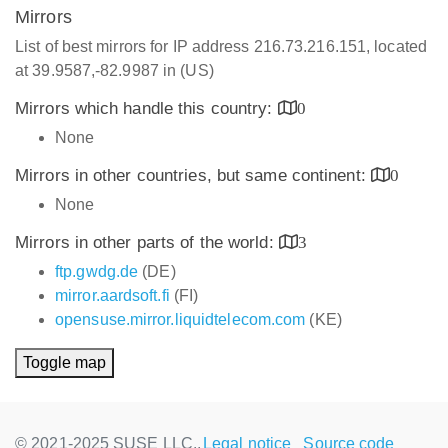
Mirrors
List of best mirrors for IP address 216.73.216.151, located
at 39.9587,-82.9987 in (US)
Mirrors which handle this country:
0
None
Mirrors in other countries, but same continent:
0
None
Mirrors in other parts of the world:
3
ftp.gwdg.de
(DE)
mirror.aardsoft.fi
(FI)
opensuse.mirror.liquidtelecom.com
(KE)
Toggle map
© 2021-2025 SUSE LLC.,
Legal notice
Source code