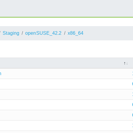
Staging
openSUSE_42.2
x86_64
m