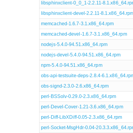
libsphinxclient-0_0_1-2.2.11-8.1.x86_64.r
libsphinxclient-devel-2.2.11-8.1.x86_64.rp
memcached-1.6.7-3.1.x86_64.rpm
memcached-devel-1.6.7-3.1.x86_64.rpm
nodejs-5.4.0-94.51.x86_64.rpm
nodejs-devel-5.4.0-94.51.x86_64.rpm
npm-5.4.0-94.51.x86_64.rpm
obs-api-testsuite-deps-2.8.4-6.1.x86_64.rp
obs-signd-2.3.0-2.6.x86_64.rpm
perl-BSSolv-0.29.0-2.3.x86_64.rpm
perl-Devel-Cover-1.21-3.6.x86_64.rpm
perl-Diff-LibXDiff-0.05-2.3.x86_64.rpm
perl-Socket-MsgHdr-0.04-20.3.3.x86_64.r