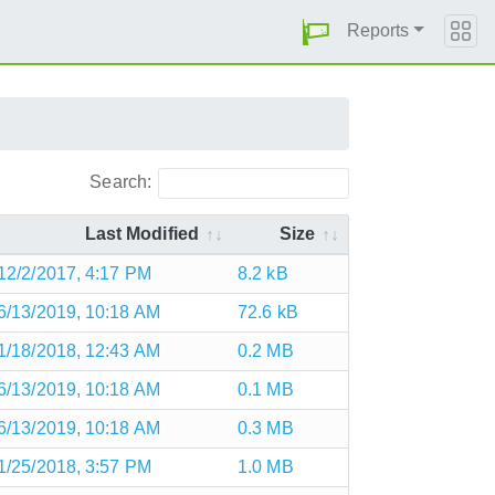
Reports
Search:
Last Modified
Size
12/2/2017, 4:17 PM
8.2 kB
6/13/2019, 10:18 AM
72.6 kB
1/18/2018, 12:43 AM
0.2 MB
6/13/2019, 10:18 AM
0.1 MB
6/13/2019, 10:18 AM
0.3 MB
1/25/2018, 3:57 PM
1.0 MB