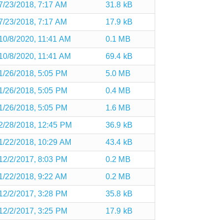
7/23/2018, 7:17 AM
31.8 kB
7/23/2018, 7:17 AM
17.9 kB
10/8/2020, 11:41 AM
0.1 MB
10/8/2020, 11:41 AM
69.4 kB
1/26/2018, 5:05 PM
5.0 MB
1/26/2018, 5:05 PM
0.4 MB
1/26/2018, 5:05 PM
1.6 MB
2/28/2018, 12:45 PM
36.9 kB
1/22/2018, 10:29 AM
43.4 kB
12/2/2017, 8:03 PM
0.2 MB
1/22/2018, 9:22 AM
0.2 MB
12/2/2017, 3:28 PM
35.8 kB
12/2/2017, 3:25 PM
17.9 kB