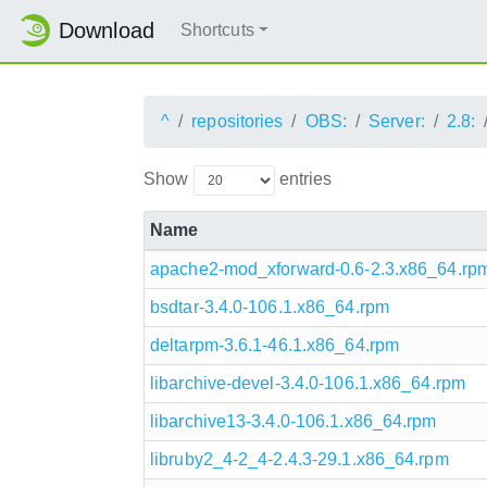
Download
Shortcuts
^
repositories
OBS:
Server:
2.8:
Show
entries
Name
apache2-mod_xforward-0.6-2.3.x86_64.rp
bsdtar-3.4.0-106.1.x86_64.rpm
deltarpm-3.6.1-46.1.x86_64.rpm
libarchive-devel-3.4.0-106.1.x86_64.rpm
libarchive13-3.4.0-106.1.x86_64.rpm
libruby2_4-2_4-2.4.3-29.1.x86_64.rpm