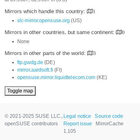
Mirrors which handle this country:
1
slc-mirror.opensuse.org
(US)
Mirrors in other countries, but same continent:
0
None
Mirrors in other parts of the world:
3
ftp.gwdg.de
(DE)
mirror.aardsoft.fi
(FI)
opensuse.mirror.liquidtelecom.com
(KE)
Toggle map
© 2021-2025 SUSE LLC.,
Legal notice
Source code
openSUSE contributors
Report issue
MirrorCache
1.105