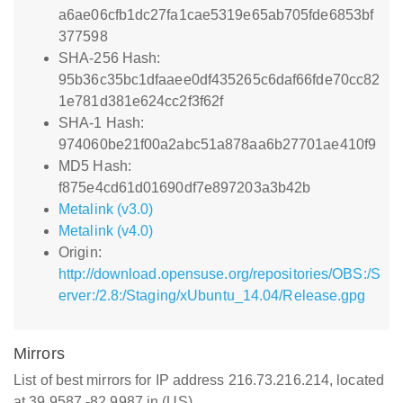
a6ae06cfb1dc27fa1cae5319e65ab705fde6853bf
377598
SHA-256 Hash:
95b36c35bc1dfaaee0df435265c6daf66fde70cc82
1e781d381e624cc2f3f62f
SHA-1 Hash:
974060be21f00a2abc51a878aa6b27701ae410f9
MD5 Hash:
f875e4cd61d01690df7e897203a3b42b
Metalink (v3.0)
Metalink (v4.0)
Origin:
http://download.opensuse.org/repositories/OBS:/S
erver:/2.8:/Staging/xUbuntu_14.04/Release.gpg
Mirrors
List of best mirrors for IP address 216.73.216.214, located
at 39.9587,-82.9987 in (US)