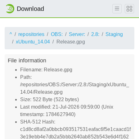
Download
^
repositories
OBS:
Server:
2.8:
Staging
xUbuntu_14.04
Release.gpg
File information
Filename: Release.gpg
Path:
/repositories/OBS:/Server:/2.8:/Staging/xUbuntu_
14.04/Release.gpg
Size: 522 Byte (522 bytes)
Last modified: 21-Jul-2026 09:59:00 (Unix
timestamp: 1784627940)
SHA-512 Hash:
c1d8cd8af2a0bbcb093517531eafac6f5e1caacd1f
3e19ebb4e7db2a5bbb2640ab852b543e6d4f162