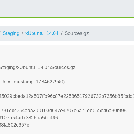
Staging
xUbuntu_14.04
Sources.gz
8:/Staging/xUbuntu_14.04/Sources.gz
 (Unix timestamp: 1784627940)
45029cbeda12a507ffb96c87e22536517926732b7356b85fbdd1
7781cbc354aaa200103d647e4707c6a71eb055e46a80bf98
810eb54ad73826ba5bc496
88fa802c657e