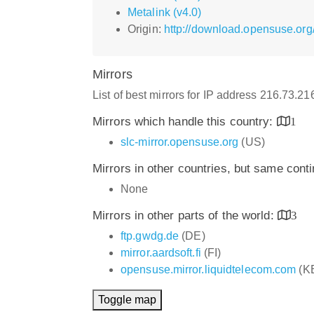
Metalink (v4.0)
Origin:
http://download.opensuse.org
Mirrors
List of best mirrors for IP address 216.73.2
Mirrors which handle this country:
1
slc-mirror.opensuse.org
(US)
Mirrors in other countries, but same cont
None
Mirrors in other parts of the world:
3
ftp.gwdg.de
(DE)
mirror.aardsoft.fi
(FI)
opensuse.mirror.liquidtelecom.com
(K
Toggle map