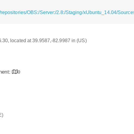
/repositories/OBS:/Server:/2.8:/Staging/xUbuntu_14.04/Source
16.30, located at 39.9587,-82.9987 in (US)
inent:
0
E)