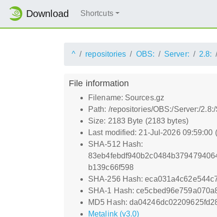
Download
Shortcuts
^
repositories
OBS:
Server:
2.8:
File information
Filename: Sources.gz
Path: /repositories/OBS:/Server:/2.
Size: 2183 Byte (2183 bytes)
Last modified: 21-Jul-2026 09:59:00
SHA-512 Hash:
83eb4febdf940b2c0484b379479406
b139c66f598
SHA-256 Hash: eca031a4c62e544c
SHA-1 Hash: ce5cbed96e759a070a
MD5 Hash: da04246dc02209625fd2
Metalink (v3.0)