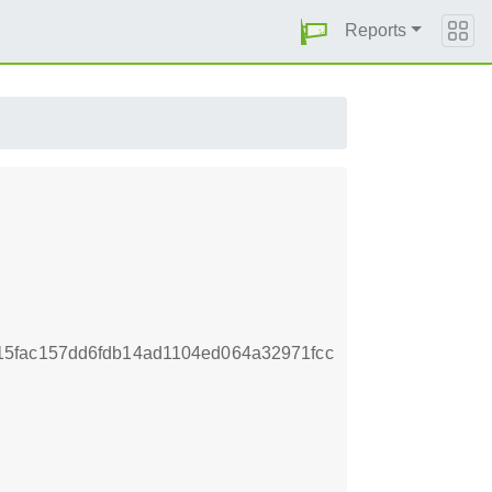
Reports
5fac157dd6fdb14ad1104ed064a32971fcc