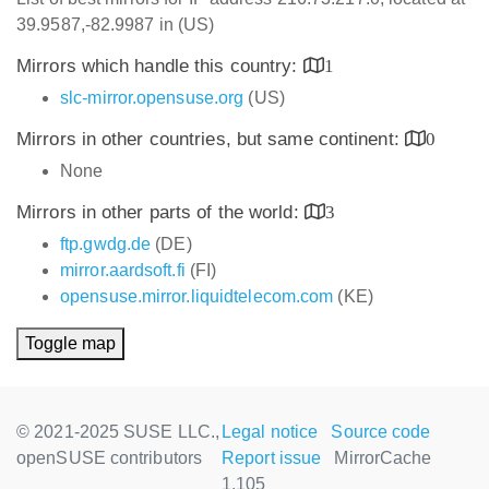
39.9587,-82.9987 in (US)
Mirrors which handle this country:
1
slc-mirror.opensuse.org
(US)
Mirrors in other countries, but same continent:
0
None
Mirrors in other parts of the world:
3
ftp.gwdg.de
(DE)
mirror.aardsoft.fi
(FI)
opensuse.mirror.liquidtelecom.com
(KE)
Toggle map
© 2021-2025 SUSE LLC.,
Legal notice
Source code
openSUSE contributors
Report issue
MirrorCache
1.105