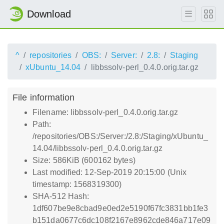
Download
^
repositories
OBS:
Server:
2.8:
Staging
xUbuntu_14.04
libbssolv-perl_0.4.0.orig.tar.gz
File information
Filename: libbssolv-perl_0.4.0.orig.tar.gz
Path:
/repositories/OBS:/Server:/2.8:/Staging/xUbuntu_
14.04/libbssolv-perl_0.4.0.orig.tar.gz
Size: 586KiB (600162 bytes)
Last modified: 12-Sep-2019 20:15:00 (Unix
timestamp: 1568319300)
SHA-512 Hash:
1df607be9e8cbad9e0ed2e5190f67fc3831bb1fe3
b151da0677c6dc108f2167e8962cde846a717e09