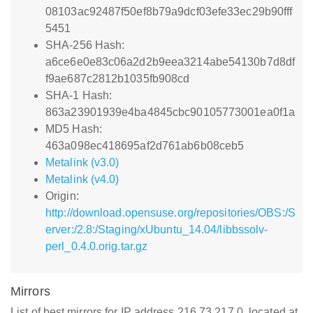
08103ac92487f50ef8b79a9dcf03efe33ec29b90fff
5451
SHA-256 Hash:
a6ce6e0e83c06a2d2b9eea3214abe54130b7d8df
f9ae687c2812b1035fb908cd
SHA-1 Hash:
863a23901939e4ba4845cbc90105773001ea0f1a
MD5 Hash:
463a098ec418695af2d761ab6b08ceb5
Metalink (v3.0)
Metalink (v4.0)
Origin:
http://download.opensuse.org/repositories/OBS:/S
erver:/2.8:/Staging/xUbuntu_14.04/libbssolv-
perl_0.4.0.orig.tar.gz
Mirrors
List of best mirrors for IP address 216.73.217.0, located at