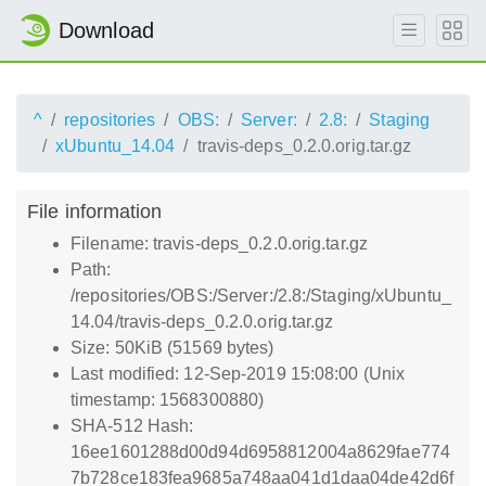
Download
^
repositories
OBS:
Server:
2.8:
Staging
xUbuntu_14.04
travis-deps_0.2.0.orig.tar.gz
File information
Filename: travis-deps_0.2.0.orig.tar.gz
Path:
/repositories/OBS:/Server:/2.8:/Staging/xUbuntu_
14.04/travis-deps_0.2.0.orig.tar.gz
Size: 50KiB (51569 bytes)
Last modified: 12-Sep-2019 15:08:00 (Unix
timestamp: 1568300880)
SHA-512 Hash:
16ee1601288d00d94d6958812004a8629fae774
7b728ce183fea9685a748aa041d1daa04de42d6f