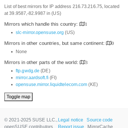
List of best mirrors for IP address 216.73.216.75, located
at 39.9587,-82.9987 in (US)
Mirrors which handle this country:
1
slc-mirror.opensuse.org
(US)
Mirrors in other countries, but same continent:
0
None
Mirrors in other parts of the world:
3
ftp.gwdg.de
(DE)
mirror.aardsoft.fi
(FI)
opensuse.mirror.liquidtelecom.com
(KE)
Toggle map
© 2021-2025 SUSE LLC.,
Legal notice
Source code
openSUSE contributors
Report issue
MirrorCache