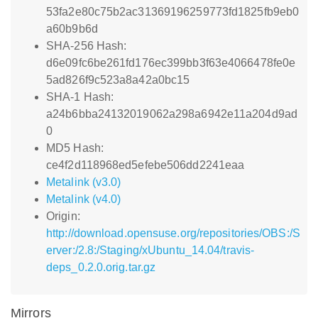
53fa2e80c75b2ac31369196259773fd1825fb9eb0
a60b9b6d
SHA-256 Hash:
d6e09fc6be261fd176ec399bb3f63e4066478fe0e
5ad826f9c523a8a42a0bc15
SHA-1 Hash:
a24b6bba24132019062a298a6942e11a204d9ad
0
MD5 Hash:
ce4f2d118968ed5efebe506dd2241eaa
Metalink (v3.0)
Metalink (v4.0)
Origin:
http://download.opensuse.org/repositories/OBS:/S
erver:/2.8:/Staging/xUbuntu_14.04/travis-
deps_0.2.0.orig.tar.gz
Mirrors