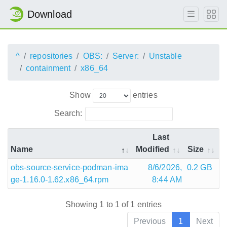
Download
^
repositories
OBS:
Server:
Unstable
containment
x86_64
Show
entries
Search:
Last
Name
Modified
Size
obs-source-service-podman-ima
8/6/2026,
0.2 GB
ge-1.16.0-1.62.x86_64.rpm
8:44 AM
Showing 1 to 1 of 1 entries
Previous
1
Next