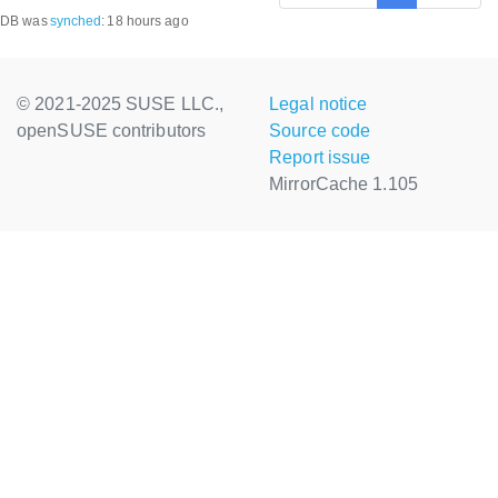
DB was
synched
:
18 hours ago
© 2021-2025 SUSE LLC.,
Legal notice
openSUSE contributors
Source code
Report issue
MirrorCache 1.105