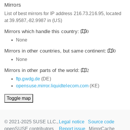
Mirrors
List of best mirrors for IP address 216.73.216.95, located
at 39.9587,-82.9987 in (US)
Mirrors which handle this country:
0
None
Mirrors in other countries, but same continent:
0
None
Mirrors in other parts of the world:
2
ftp.gwdg.de
(DE)
opensuse.mirror.liquidtelecom.com
(KE)
Toggle map
© 2021-2025 SUSE LLC.,
Legal notice
Source code
openSUSE contributors
Report issue
MirrorCache