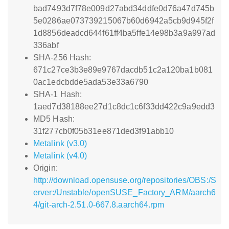
bad7493d7f78e009d27abd34ddfe0d76a47d745b
5e0286ae073739215067b60d6942a5cb9d945f2f
1d8856deadcd644f61ff4ba5ffe14e98b3a9a997ad
336abf
SHA-256 Hash:
671c27ce3b3e89e9767dacdb51c2a120ba1b081
0ac1edcbdde5ada53e33a6790
SHA-1 Hash:
1aed7d38188ee27d1c8dc1c6f33dd422c9a9edd3
MD5 Hash:
31f277cb0f05b31ee871ded3f91abb10
Metalink (v3.0)
Metalink (v4.0)
Origin:
http://download.opensuse.org/repositories/OBS:/S
erver:/Unstable/openSUSE_Factory_ARM/aarch6
4/git-arch-2.51.0-667.8.aarch64.rpm