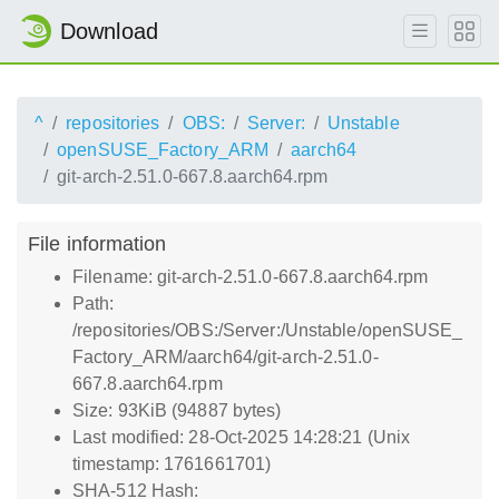
Download
^
repositories
OBS:
Server:
Unstable
openSUSE_Factory_ARM
aarch64
git-arch-2.51.0-667.8.aarch64.rpm
File information
Filename: git-arch-2.51.0-667.8.aarch64.rpm
Path:
/repositories/OBS:/Server:/Unstable/openSUSE_
Factory_ARM/aarch64/git-arch-2.51.0-
667.8.aarch64.rpm
Size: 93KiB (94887 bytes)
Last modified: 28-Oct-2025 14:28:21 (Unix
timestamp: 1761661701)
SHA-512 Hash: