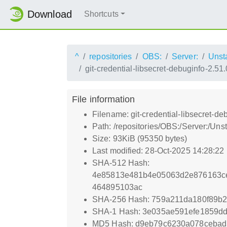
Download
Shortcuts
^
repositories
OBS:
Server:
Unst
git-credential-libsecret-debuginfo-2.5
File information
Filename: git-credential-libsecret-d
Path: /repositories/OBS:/Server:/Un
Size: 93KiB (95350 bytes)
Last modified: 28-Oct-2025 14:28:22
SHA-512 Hash:
4e85813e481b4e05063d2e876163ce
464895103ac
SHA-256 Hash: 759a211da180f89b
SHA-1 Hash: 3e035ae591efe1859d
MD5 Hash: d9eb79c6230a078cebad