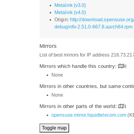
Metalink (v3.0)
Metalink (v4.0)
Origin:
http://download.opensuse.org
debuginfo-2.51.0-667.8.aarch64.rpm
Mirrors
List of best mirrors for IP address 216.73.2
Mirrors which handle this country:
0
None
Mirrors in other countries, but same cont
None
Mirrors in other parts of the world:
1
opensuse.mirror.liquidtelecom.com
(K
Toggle map