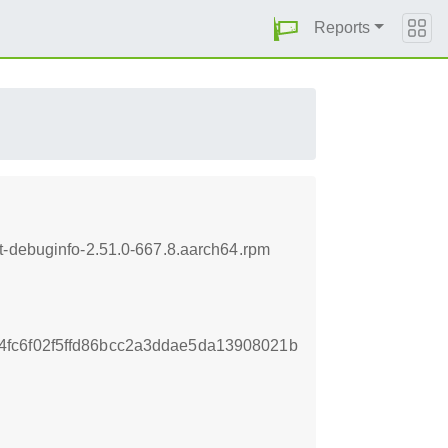
Reports
t-debuginfo-2.51.0-667.8.aarch64.rpm
fc6f02f5ffd86bcc2a3ddae5da13908021b