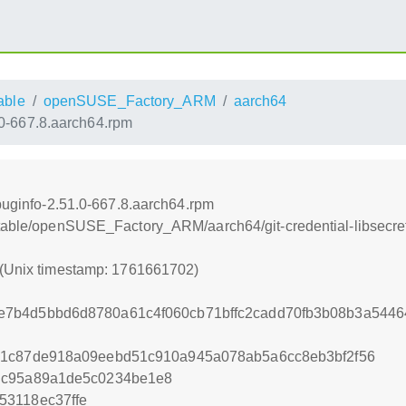
able
openSUSE_Factory_ARM
aarch64
1.0-667.8.aarch64.rpm
ebuginfo-2.51.0-667.8.aarch64.rpm
stable/openSUSE_Factory_ARM/aarch64/git-credential-libsecre
 (Unix timestamp: 1761661702)
7b4d5bbd6d8780a61c4f060cb71bffc2cadd70fb3b08b3a54464
21c87de918a09eebd51c910a945a078ab5a6cc8eb3bf2f56
dc95a89a1de5c0234be1e8
53118ec37ffe