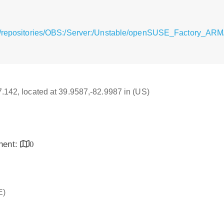
/repositories/OBS:/Server:/Unstable/openSUSE_Factory_ARM/aa
17.142, located at 39.9587,-82.9987 in (US)
inent:
0
E)