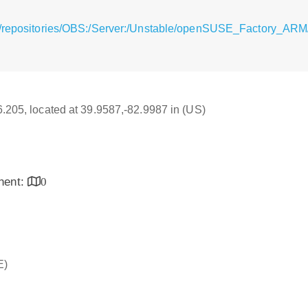
g/repositories/OBS:/Server:/Unstable/openSUSE_Factory_ARM/
16.205, located at 39.9587,-82.9987 in (US)
inent:
0
E)