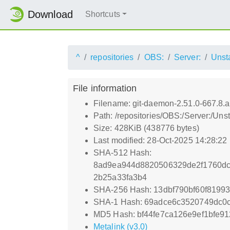
Download
Shortcuts
^
repositories
OBS:
Server:
Unst
File information
Filename: git-daemon-2.51.0-667.8.
Path: /repositories/OBS:/Server:/U
Size: 428KiB (438776 bytes)
Last modified: 28-Oct-2025 14:28:22
SHA-512 Hash:
8ad9ea944d8820506329de2f1760dc
2b25a33fa3b4
SHA-256 Hash: 13dbf790bf60f819
SHA-1 Hash: 69adce6c3520749dc0c
MD5 Hash: bf44fe7ca126e9ef1bfe9
Metalink (v3.0)