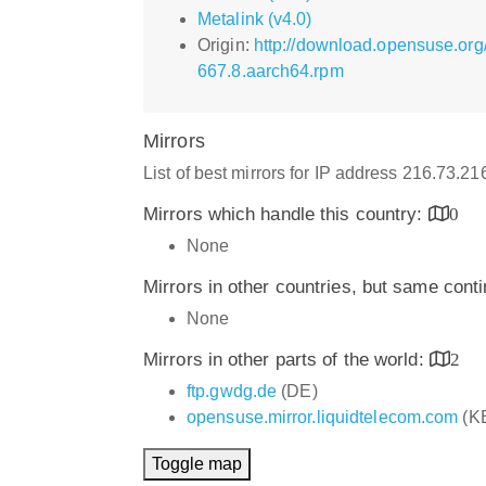
Metalink (v4.0)
Origin:
http://download.opensuse.or
667.8.aarch64.rpm
Mirrors
List of best mirrors for IP address 216.73.2
Mirrors which handle this country:
0
None
Mirrors in other countries, but same cont
None
Mirrors in other parts of the world:
2
ftp.gwdg.de
(DE)
opensuse.mirror.liquidtelecom.com
(K
Toggle map