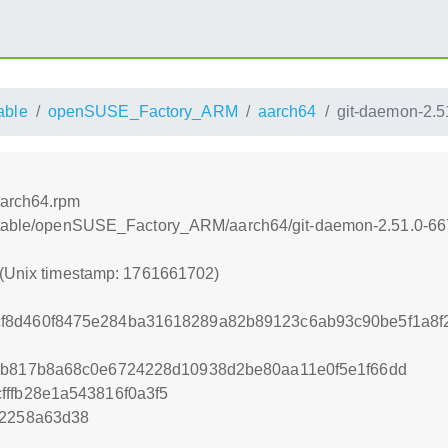
able
openSUSE_Factory_ARM
aarch64
git-daemon-2.5
aarch64.rpm
nstable/openSUSE_Factory_ARM/aarch64/git-daemon-2.51.0-66
 (Unix timestamp: 1761661702)
f8d460f8475e284ba31618289a82b89123c6ab93c90be5f1a8f
93b817b8a68c0e6724228d10938d2be80aa11e0f5e1f66dd
fffb28e1a543816f0a3f5
12258a63d38