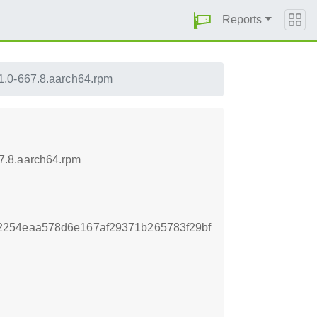
Reports
1.0-667.8.aarch64.rpm
7.8.aarch64.rpm
2254eaa578d6e167af29371b265783f29bf