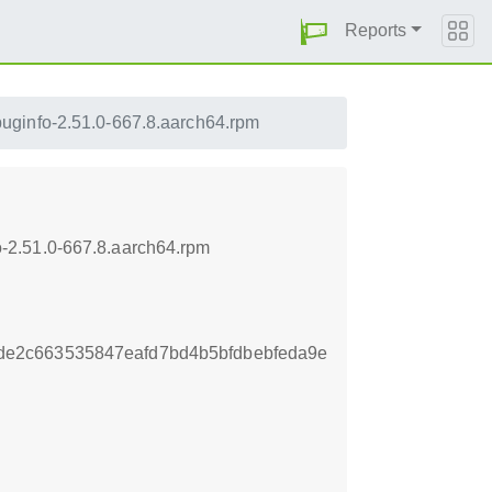
Reports
uginfo-2.51.0-667.8.aarch64.rpm
-2.51.0-667.8.aarch64.rpm
e2c663535847eafd7bd4b5bfdbebfeda9e