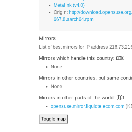
Metalink (v4.0)
Origin:
http://download.opensuse.or
667.8.aarch64.rpm
Mirrors
List of best mirrors for IP address 216.73.21
Mirrors which handle this country:
0
None
Mirrors in other countries, but same cont
None
Mirrors in other parts of the world:
1
opensuse.mirror.liquidtelecom.com
(K
Toggle map