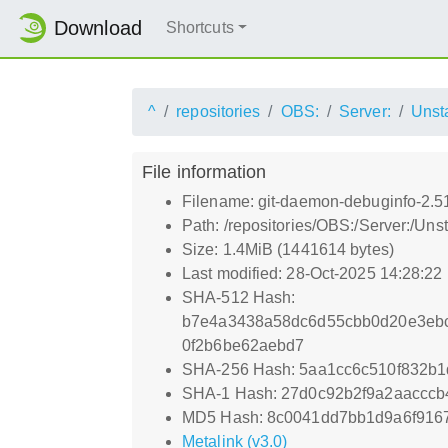
Download
Shortcuts
^
repositories
OBS:
Server:
Unst
File information
Filename: git-daemon-debuginfo-2.5
Path: /repositories/OBS:/Server:/U
Size: 1.4MiB (1441614 bytes)
Last modified: 28-Oct-2025 14:28:22
SHA-512 Hash:
b7e4a3438a58dc6d55cbb0d20e3eb
0f2b6be62aebd7
SHA-256 Hash: 5aa1cc6c510f832b
SHA-1 Hash: 27d0c92b2f9a2aaccc
MD5 Hash: 8c0041dd7bb1d9a6f916
Metalink (v3.0)