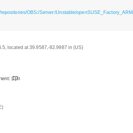
g/repositories/OBS:/Server:/Unstable/openSUSE_Factory_ARM/
6.5, located at 39.9587,-82.9987 in (US)
inent:
0
E)