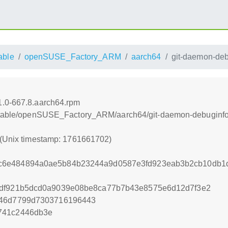
able
openSUSE_Factory_ARM
aarch64
git-daemon-deb
1.0-667.8.aarch64.rpm
nstable/openSUSE_Factory_ARM/aarch64/git-daemon-debuginfo
 (Unix timestamp: 1761661702)
c6e484894a0ae5b84b23244a9d0587e3fd923eab3b2cb10db1d
1df921b5dcd0a9039e08be8ca77b7b43e8575e6d12d7f3e2
b46d7799d7303716196443
741c2446db3e