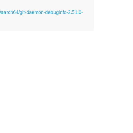
aarch64/git-daemon-debuginfo-2.51.0-