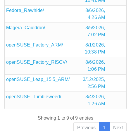
10:42 AM
Fedora_Rawhide/
8/6/2026,
4:26 AM
Mageia_Cauldron/
8/5/2026,
7:02 PM
openSUSE_Factory_ARM/
8/1/2026,
10:38 PM
openSUSE_Factory_RISCV/
8/6/2026,
1:06 PM
openSUSE_Leap_15.5_ARM/
3/12/2025,
2:56 PM
openSUSE_Tumbleweed/
8/4/2026,
1:26 AM
Showing 1 to 9 of 9 entries
Previous
1
Next