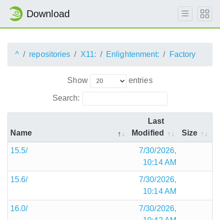
Download
^
repositories
X11:
Enlightenment:
Factory
Show
entries
Search:
Last
Name
Modified
Size
15.5/
7/30/2026,
10:14 AM
15.6/
7/30/2026,
10:14 AM
16.0/
7/30/2026,