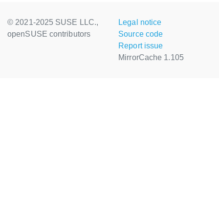
© 2021-2025 SUSE LLC.,
Legal notice
openSUSE contributors
Source code
Report issue
MirrorCache 1.105