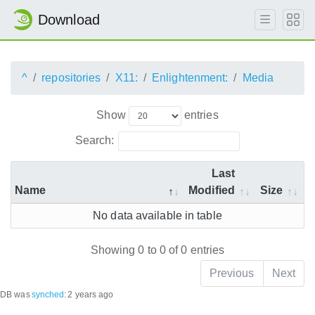
Download
^
repositories
X11:
Enlightenment:
Media
Show
entries
Search:
Last
Name
Modified
Size
No data available in table
Showing 0 to 0 of 0 entries
Previous
Next
DB was
synched
:
2 years ago