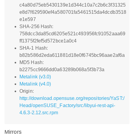
c4a80d75eb5430139e1d344c10a7c2b6c3f31325
e8d7f629590ef4a580701fa5461515da4dcdb3518
e1e597
SHA-256 Hash:
758dcc3da85cd6205e521c493956fc91052aaa69
ff1375f2fef5d572bce1a0c4
SHA-1 Hash:
b82b586d2eda611881d18e0f6745bc96aae2af6a
MD5 Hash:
b2275cc9666dd0a63289b068a5f3b73a
Metalink (v3.0)
Metalink (v4.0)
Origin:
http://download.opensuse.org/repositories/YaST:/
Head/openSUSE_Factory/src/libyui-rest-api-
4.6.3-2.12.src.rpm
Mirrors