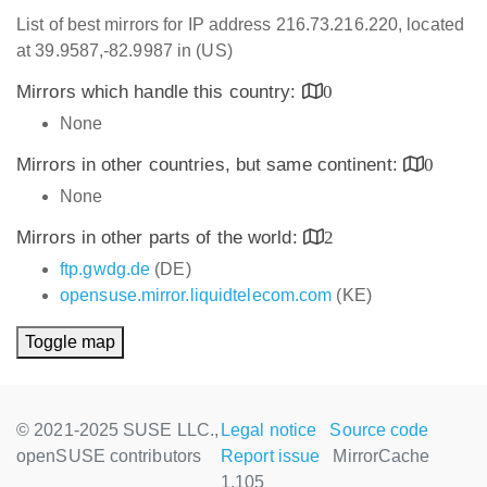
List of best mirrors for IP address 216.73.216.220, located
at 39.9587,-82.9987 in (US)
Mirrors which handle this country:
0
None
Mirrors in other countries, but same continent:
0
None
Mirrors in other parts of the world:
2
ftp.gwdg.de
(DE)
opensuse.mirror.liquidtelecom.com
(KE)
Toggle map
© 2021-2025 SUSE LLC.,
Legal notice
Source code
openSUSE contributors
Report issue
MirrorCache
1.105