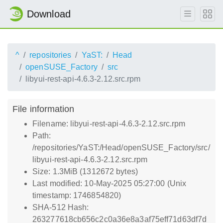
Download
^
repositories
YaST:
Head
openSUSE_Factory
src
libyui-rest-api-4.6.3-2.12.src.rpm
File information
Filename: libyui-rest-api-4.6.3-2.12.src.rpm
Path:
/repositories/YaST:/Head/openSUSE_Factory/src/
libyui-rest-api-4.6.3-2.12.src.rpm
Size: 1.3MiB (1312672 bytes)
Last modified: 10-May-2025 05:27:00 (Unix
timestamp: 1746854820)
SHA-512 Hash:
263277618cb656c2c0a36e8a3af75eff71d63df7d