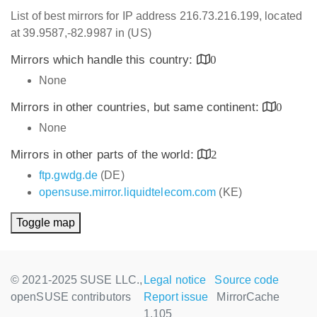
List of best mirrors for IP address 216.73.216.199, located
at 39.9587,-82.9987 in (US)
Mirrors which handle this country:
0
None
Mirrors in other countries, but same continent:
0
None
Mirrors in other parts of the world:
2
ftp.gwdg.de
(DE)
opensuse.mirror.liquidtelecom.com
(KE)
Toggle map
© 2021-2025 SUSE LLC.,
Legal notice
Source code
openSUSE contributors
Report issue
MirrorCache
1.105