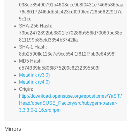
098ee85490791b4608dcc9b8f0431e74665865aa
76c801724f6ddb5fc423cdf099fed7285662291f7e
5c1cc
SHA-256 Hash:
79be2472892bb3801fe70286b556fd70069bc38e
811199b85efd3354b3742ffa
SHA-1 Hash:
8db2590ffc113e7e9cc554f1f812f7bb3e84598f
MD5 Hash:
d574339fd5806f875209c6232395503f
Metalink (v3.0)
Metalink (v4.0)
Origin:
http://download.opensuse.org/repositories/YaST:/
Head/openSUSE_Factory/src/rubygem-parser-
3.3.3.0-1.16.src.rpm
Mirrors