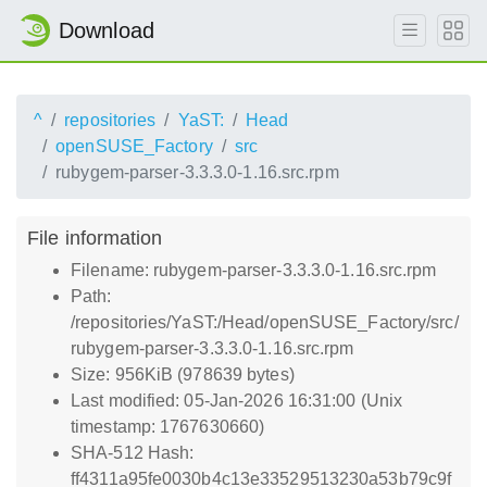
Download
^
repositories
YaST:
Head
openSUSE_Factory
src
rubygem-parser-3.3.3.0-1.16.src.rpm
File information
Filename: rubygem-parser-3.3.3.0-1.16.src.rpm
Path:
/repositories/YaST:/Head/openSUSE_Factory/src/
rubygem-parser-3.3.3.0-1.16.src.rpm
Size: 956KiB (978639 bytes)
Last modified: 05-Jan-2026 16:31:00 (Unix
timestamp: 1767630660)
SHA-512 Hash:
ff4311a95fe0030b4c13e33529513230a53b79c9f