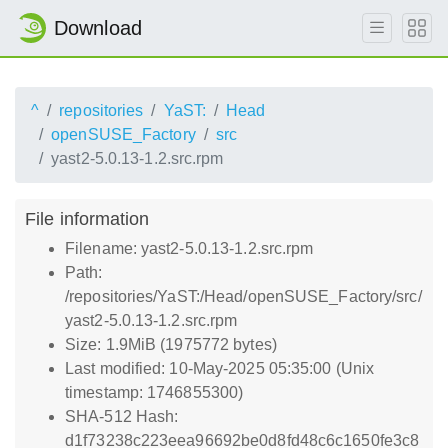
Download
^
repositories
YaST:
Head
openSUSE_Factory
src
yast2-5.0.13-1.2.src.rpm
File information
Filename: yast2-5.0.13-1.2.src.rpm
Path:
/repositories/YaST:/Head/openSUSE_Factory/src/
yast2-5.0.13-1.2.src.rpm
Size: 1.9MiB (1975772 bytes)
Last modified: 10-May-2025 05:35:00 (Unix
timestamp: 1746855300)
SHA-512 Hash:
d1f73238c223eea96692be0d8fd48c6c1650fe3c8