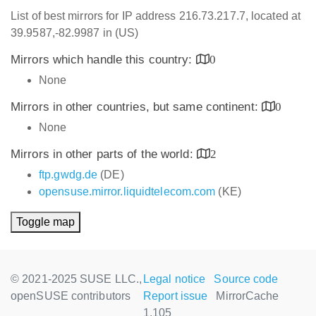
List of best mirrors for IP address 216.73.217.7, located at
39.9587,-82.9987 in (US)
Mirrors which handle this country:
0
None
Mirrors in other countries, but same continent:
0
None
Mirrors in other parts of the world:
2
ftp.gwdg.de
(DE)
opensuse.mirror.liquidtelecom.com
(KE)
Toggle map
© 2021-2025 SUSE LLC.,
Legal notice
Source code
openSUSE contributors
Report issue
MirrorCache
1.105