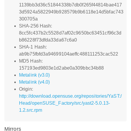
1139bb3d36c51844338b7db0f265f44814bae417
3d5924a5822949b928579b9b6118e14d5bfac743
300705a
SHA-256 Hash:
8cc5fc437b2c5528d7af02c9650bc63451cf96c3d
b86228f73dfda33da67c6a0
SHA-1 Hash:
ab9b75fbfd3a94699104aeffc488111253cac522
MD5 Hash:
157193ed9803e1d2abe0a309bbc34b88
Metalink (v3.0)
Metalink (v4.0)
Origin:
http://download.opensuse.org/repositories/YaST:/
Head/openSUSE_Factory/src/yast2-5.0.13-
1.2.src.rpm
Mirrors