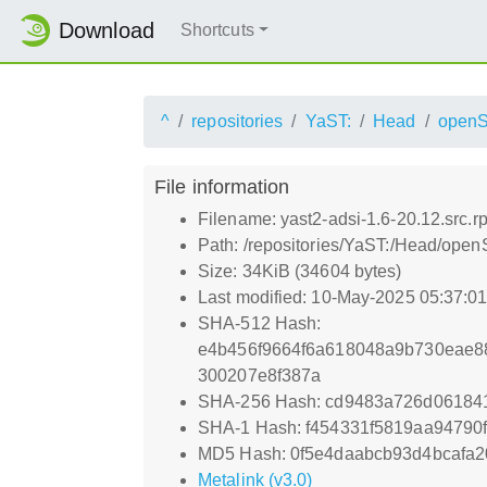
Download
Shortcuts
^
repositories
YaST:
Head
openS
File information
Filename: yast2-adsi-1.6-20.12.src.r
Path: /repositories/YaST:/Head/open
Size: 34KiB (34604 bytes)
Last modified: 10-May-2025 05:37:0
SHA-512 Hash:
e4b456f9664f6a618048a9b730eae8
300207e8f387a
SHA-256 Hash: cd9483a726d0618
SHA-1 Hash: f454331f5819aa94790
MD5 Hash: 0f5e4daabcb93d4bcafa
Metalink (v3.0)