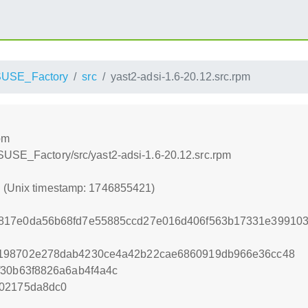
USE_Factory
src
yast2-adsi-1.6-20.12.src.rpm
pm
SUSE_Factory/src/yast2-adsi-1.6-20.12.src.rpm
1 (Unix timestamp: 1746855421)
817e0da56b68fd7e55885ccd27e016d406f563b17331e39910
4198702e278dab4230ce4a42b22cae6860919db966e36cc48
f30b63f8826a6ab4f4a4c
202175da8dc0