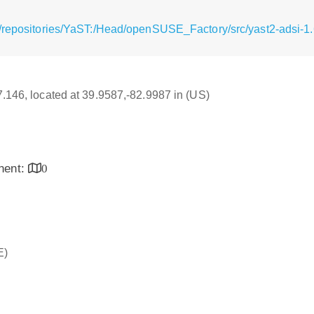
/repositories/YaST:/Head/openSUSE_Factory/src/yast2-adsi-1.
17.146, located at 39.9587,-82.9987 in (US)
inent:
0
E)