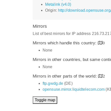
Metalink (v4.0)
Origin:
http://download.opensuse.org
Mirrors
List of best mirrors for IP address 216.73.2
Mirrors which handle this country:
0
None
Mirrors in other countries, but same cont
None
Mirrors in other parts of the world:
2
ftp.gwdg.de
(DE)
opensuse.mirror.liquidtelecom.com
(K
Toggle map