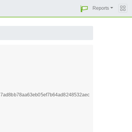
Reports
37ad8bb78aa63eb05ef7b64ad8248532aec