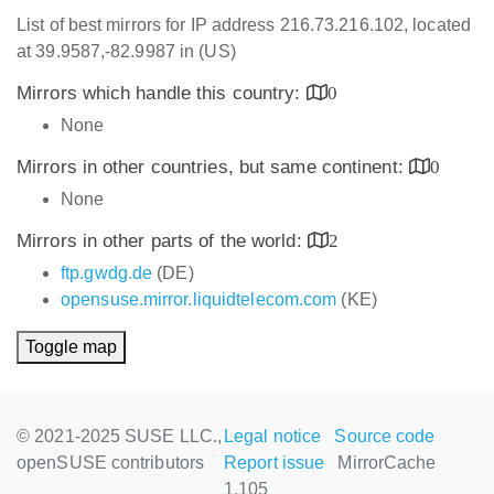
List of best mirrors for IP address 216.73.216.102, located
at 39.9587,-82.9987 in (US)
Mirrors which handle this country:
0
None
Mirrors in other countries, but same continent:
0
None
Mirrors in other parts of the world:
2
ftp.gwdg.de
(DE)
opensuse.mirror.liquidtelecom.com
(KE)
Toggle map
© 2021-2025 SUSE LLC.,
Legal notice
Source code
openSUSE contributors
Report issue
MirrorCache
1.105