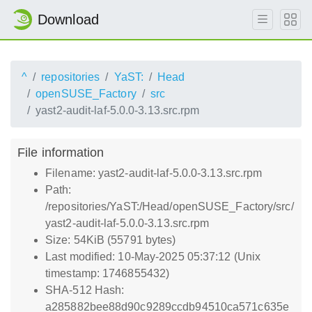
Download
^
repositories
YaST:
Head
openSUSE_Factory
src
yast2-audit-laf-5.0.0-3.13.src.rpm
File information
Filename: yast2-audit-laf-5.0.0-3.13.src.rpm
Path:
/repositories/YaST:/Head/openSUSE_Factory/src/
yast2-audit-laf-5.0.0-3.13.src.rpm
Size: 54KiB (55791 bytes)
Last modified: 10-May-2025 05:37:12 (Unix
timestamp: 1746855432)
SHA-512 Hash:
a285882bee88d90c9289ccdb94510ca571c635e