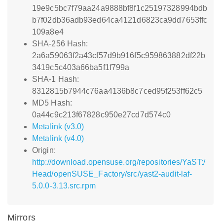
19e9c5bc7f79aa24a9888bf8f1c25197328994bdb
b7f02db36adb93ed64ca4121d6823ca9dd7653ffc
109a8e4
SHA-256 Hash:
2a6a59063f2a43cf57d9b916f5c959863882df22b
3419c5c403a66ba5f1f799a
SHA-1 Hash:
8312815b7944c76aa4136b8c7ced95f253ff62c5
MD5 Hash:
0a44c9c213f67828c950e27cd7d574c0
Metalink (v3.0)
Metalink (v4.0)
Origin:
http://download.opensuse.org/repositories/YaST:/
Head/openSUSE_Factory/src/yast2-audit-laf-
5.0.0-3.13.src.rpm
Mirrors