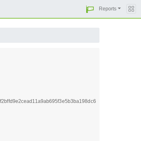
Reports
f2bffd9e2cead11a9ab695f3e5b3ba198dc6