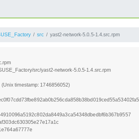
USE_Factory
src
yast2-network-5.0.5-1.4.src.rpm
c.rpm
SUSE_Factory/src/yast2-network-5.0.5-1.4.src.rpm
2 (Unix timestamp: 1746856052)
ec0f07cdd73fbe892ab0b256cda858b38bd019ced55a53402fa5
d4910096a5192c802da8449a3ca54348dbedbf6b367b9557
af303dc630305e27e17a1c
1e764a67777e