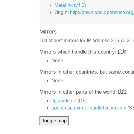
Metalink (v4.0)
Origin:
http://download.opensuse.org
Mirrors
List of best mirrors for IP address 216.73.2
Mirrors which handle this country:
0
None
Mirrors in other countries, but same cont
None
Mirrors in other parts of the world:
2
ftp.gwdg.de
(DE)
opensuse.mirror.liquidtelecom.com
(K
Toggle map