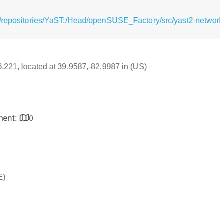
/repositories/YaST:/Head/openSUSE_Factory/src/yast2-network
16.221, located at 39.9587,-82.9987 in (US)
inent:
0
E)