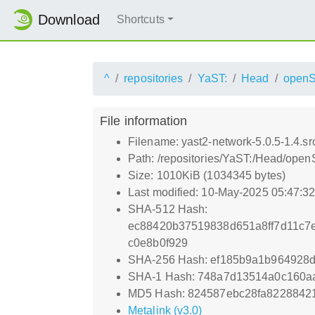
Download
Shortcuts
^
repositories
YaST:
Head
openS
File information
Filename: yast2-network-5.0.5-1.4.sr
Path: /repositories/YaST:/Head/open
Size: 1010KiB (1034345 bytes)
Last modified: 10-May-2025 05:47:3
SHA-512 Hash:
ec88420b37519838d651a8ff7d11c7
c0e8b0f929
SHA-256 Hash: ef185b9a1b964928
SHA-1 Hash: 748a7d13514a0c160a
MD5 Hash: 824587ebc28fa8228842
Metalink (v3.0)