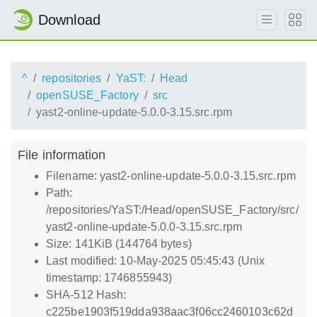
Download
^
repositories
YaST:
Head
openSUSE_Factory
src
yast2-online-update-5.0.0-3.15.src.rpm
File information
Filename: yast2-online-update-5.0.0-3.15.src.rpm
Path:
/repositories/YaST:/Head/openSUSE_Factory/src/
yast2-online-update-5.0.0-3.15.src.rpm
Size: 141KiB (144764 bytes)
Last modified: 10-May-2025 05:45:43 (Unix
timestamp: 1746855943)
SHA-512 Hash:
c225be1903f519dda938aac3f06cc2460103c62d