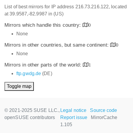
List of best mirrors for IP address 216.73.216.122, located
at 39.9587,-82.9987 in (US)
Mirrors which handle this country:
0
None
Mirrors in other countries, but same continent:
0
None
Mirrors in other parts of the world:
1
ftp.gwdg.de
(DE)
Toggle map
© 2021-2025 SUSE LLC.,
Legal notice
Source code
openSUSE contributors
Report issue
MirrorCache
1.105