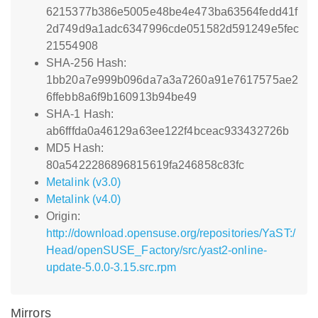
6215377b386e5005e48be4e473ba63564fedd41f
2d749d9a1adc6347996cde051582d591249e5fec
21554908
SHA-256 Hash:
1bb20a7e999b096da7a3a7260a91e7617575ae2
6ffebb8a6f9b160913b94be49
SHA-1 Hash:
ab6fffda0a46129a63ee122f4bceac933432726b
MD5 Hash:
80a5422286896815619fa246858c83fc
Metalink (v3.0)
Metalink (v4.0)
Origin:
http://download.opensuse.org/repositories/YaST:/
Head/openSUSE_Factory/src/yast2-online-
update-5.0.0-3.15.src.rpm
Mirrors