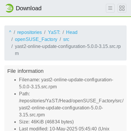
Download
^
repositories
YaST:
Head
openSUSE_Factory
src
yast2-online-update-configuration-5.0.0-3.15.src.rp
m
File information
Filename: yast2-online-update-configuration-
5.0.0-3.15.src.rpm
Path:
/repositories/YaST:/Head/openSUSE_Factory/src/
yast2-online-update-configuration-5.0.0-
3.15.src.rpm
Size: 46KiB (46834 bytes)
Last modified: 10-May-2025 05:45:40 (Unix