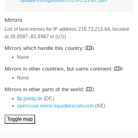
update-configuration-5.0.0-3.15.src.rpm
Mirrors
List of best mirrors for IP address 216.73.216.64, located
at 39.9587,-82.9987 in (US)
Mirrors which handle this country:
0
None
Mirrors in other countries, but same continent:
0
None
Mirrors in other parts of the world:
2
ftp.gwdg.de
(DE)
opensuse.mirror.liquidtelecom.com
(KE)
Toggle map