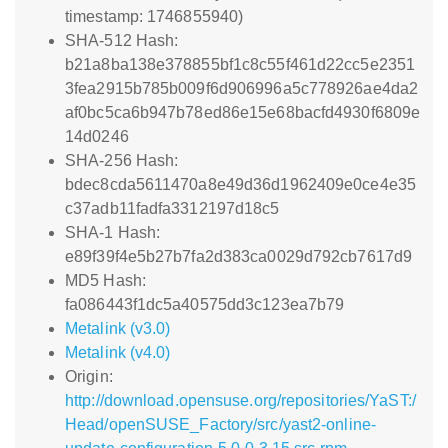
timestamp: 1746855940)
SHA-512 Hash:
b21a8ba138e378855bf1c8c55f461d22cc5e2351
3fea2915b785b009f6d906996a5c778926ae4da2
af0bc5ca6b947b78ed86e15e68bacfd4930f6809e
14d0246
SHA-256 Hash:
bdec8cda5611470a8e49d36d1962409e0ce4e35
c37adb11fadfa3312197d18c5
SHA-1 Hash:
e89f39f4e5b27b7fa2d383ca0029d792cb7617d9
MD5 Hash:
fa086443f1dc5a40575dd3c123ea7b79
Metalink (v3.0)
Metalink (v4.0)
Origin:
http://download.opensuse.org/repositories/YaST:/
Head/openSUSE_Factory/src/yast2-online-