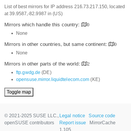
List of best mirrors for IP address 216.73.217.150, located
at 39.9587,-82.9987 in (US)
Mirrors which handle this country:
0
None
Mirrors in other countries, but same continent:
0
None
Mirrors in other parts of the world:
2
ftp.gwdg.de
(DE)
opensuse.mirror.liquidtelecom.com
(KE)
Toggle map
© 2021-2025 SUSE LLC.,
Legal notice
Source code
openSUSE contributors
Report issue
MirrorCache
1.105