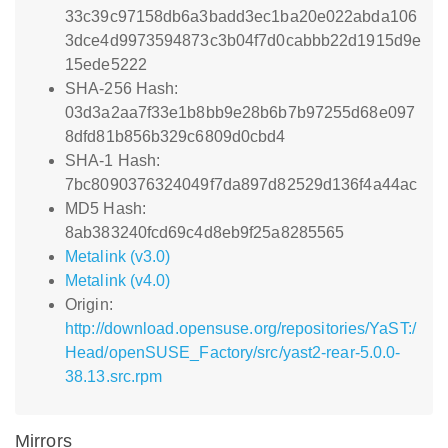
33c39c97158db6a3badd3ec1ba20e022abda106
3dce4d9973594873c3b04f7d0cabbb22d1915d9e
15ede5222
SHA-256 Hash:
03d3a2aa7f33e1b8bb9e28b6b7b97255d68e097
8dfd81b856b329c6809d0cbd4
SHA-1 Hash:
7bc8090376324049f7da897d82529d136f4a44ac
MD5 Hash:
8ab383240fcd69c4d8eb9f25a8285565
Metalink (v3.0)
Metalink (v4.0)
Origin:
http://download.opensuse.org/repositories/YaST:/
Head/openSUSE_Factory/src/yast2-rear-5.0.0-
38.13.src.rpm
Mirrors