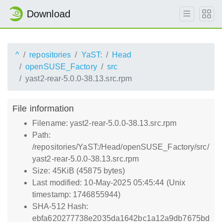
Download
^
repositories
YaST:
Head
openSUSE_Factory
src
yast2-rear-5.0.0-38.13.src.rpm
File information
Filename: yast2-rear-5.0.0-38.13.src.rpm
Path:
/repositories/YaST:/Head/openSUSE_Factory/src/
yast2-rear-5.0.0-38.13.src.rpm
Size: 45KiB (45875 bytes)
Last modified: 10-May-2025 05:45:44 (Unix
timestamp: 1746855944)
SHA-512 Hash:
ebfa620277738e2035da1642bc1a12a9db7675bd