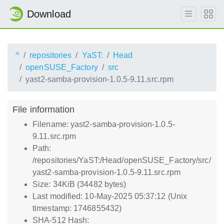
Download
^
repositories
YaST:
Head
openSUSE_Factory
src
yast2-samba-provision-1.0.5-9.11.src.rpm
File information
Filename: yast2-samba-provision-1.0.5-
9.11.src.rpm
Path:
/repositories/YaST:/Head/openSUSE_Factory/src/
yast2-samba-provision-1.0.5-9.11.src.rpm
Size: 34KiB (34482 bytes)
Last modified: 10-May-2025 05:37:12 (Unix
timestamp: 1746855432)
SHA-512 Hash: