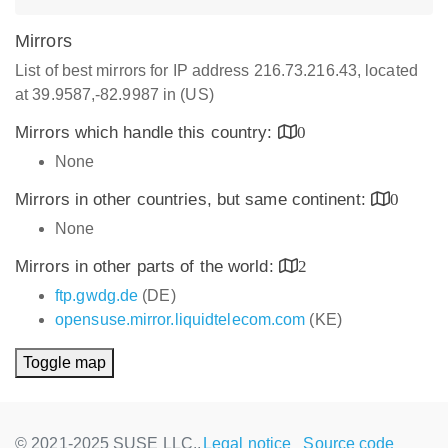
Mirrors
List of best mirrors for IP address 216.73.216.43, located
at 39.9587,-82.9987 in (US)
Mirrors which handle this country:
0
None
Mirrors in other countries, but same continent:
0
None
Mirrors in other parts of the world:
2
ftp.gwdg.de
(DE)
opensuse.mirror.liquidtelecom.com
(KE)
Toggle map
© 2021-2025 SUSE LLC.,
Legal notice
Source code