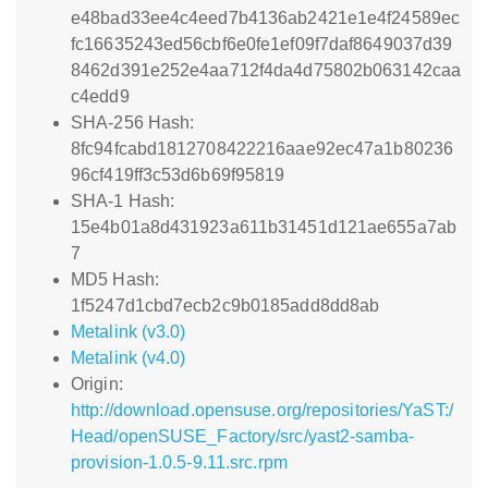
e48bad33ee4c4eed7b4136ab2421e1e4f24589ec
fc16635243ed56cbf6e0fe1ef09f7daf8649037d39
8462d391e252e4aa712f4da4d75802b063142caa
c4edd9
SHA-256 Hash:
8fc94fcabd1812708422216aae92ec47a1b80236
96cf419ff3c53d6b69f95819
SHA-1 Hash:
15e4b01a8d431923a611b31451d121ae655a7ab
7
MD5 Hash:
1f5247d1cbd7ecb2c9b0185add8dd8ab
Metalink (v3.0)
Metalink (v4.0)
Origin:
http://download.opensuse.org/repositories/YaST:/
Head/openSUSE_Factory/src/yast2-samba-
provision-1.0.5-9.11.src.rpm