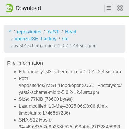
Download
^
repositories
YaST:
Head
openSUSE_Factory
src
yast2-schema-micro-5.0.2-12.4.src.rpm
File information
Filename: yast2-schema-micro-5.0.2-12.4.src.rpm
Path:
/repositories/YaST:/Head/openSUSE_Factory/src/
yast2-schema-micro-5.0.2-12.4.src.rpm
Size: 77KiB (78600 bytes)
Last modified: 10-May-2025 06:08:06 (Unix
timestamp: 1746857286)
SHA-512 Hash:
94a496835f2e8b238b525fb93a0bc27f32845982f