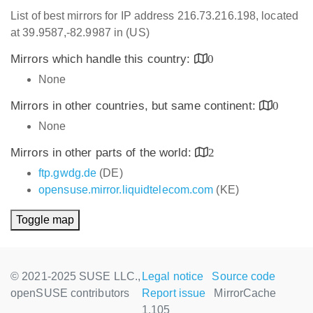
List of best mirrors for IP address 216.73.216.198, located
at 39.9587,-82.9987 in (US)
Mirrors which handle this country:
0
None
Mirrors in other countries, but same continent:
0
None
Mirrors in other parts of the world:
2
ftp.gwdg.de
(DE)
opensuse.mirror.liquidtelecom.com
(KE)
Toggle map
© 2021-2025 SUSE LLC.,
Legal notice
Source code
openSUSE contributors
Report issue
MirrorCache
1.105