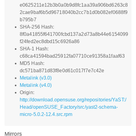
e0625211e12b3b0a0b9d8fc1aa39a906bd6263c8
2cae9baf6b5d96718040b2cc7b1d0b082ef0688f9
b795b7
SHA-256 Hash:
8f0a41855f641700fcbd137a2d73a8b44e6154099
f24fed2ec8dbd15c6926a86
SHA-1 Hash:
c68ca41594bad25912fa07710ce91358a1faaf63
MD5 Hash:
dc571ba871d83f8e0d61c017f7e7c42e
Metalink (v3.0)
Metalink (v4.0)
Origin:
http://download.opensuse.org/repositories/YaST:/
Head/openSUSE_Factory/src/yast2-schema-
micro-5.0.2-12.4.src.rpm
Mirrors