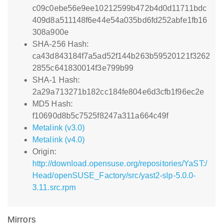
c09c0ebe56e9ee10212599b472b4d0d11711bdc
409d8a511148f6e44e54a035bd6fd252abfe1fb16
308a900e
SHA-256 Hash:
ca43d843184f7a5ad52f144b263b59520121f3262
2855c641830014f3e799b99
SHA-1 Hash:
2a29a713271b182cc184fe804e6d3cfb1f96ec2e
MD5 Hash:
f10690d8b5c7525f8247a311a664c49f
Metalink (v3.0)
Metalink (v4.0)
Origin:
http://download.opensuse.org/repositories/YaST:/
Head/openSUSE_Factory/src/yast2-slp-5.0.0-
3.11.src.rpm
Mirrors