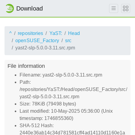
Download
^
repositories
YaST:
Head
openSUSE_Factory
src
yast2-slp-5.0.0-3.11.src.rpm
File information
Filename: yast2-slp-5.0.0-3.11.src.rpm
Path:
/repositories/YaST:/Head/openSUSE_Factory/src/
yast2-slp-5.0.0-3.11.src.rpm
Size: 78KiB (79498 bytes)
Last modified: 10-May-2025 05:36:00 (Unix
timestamp: 1746855360)
SHA-512 Hash:
2440e36ab14c34d781581cff4ad14110d1160e1a