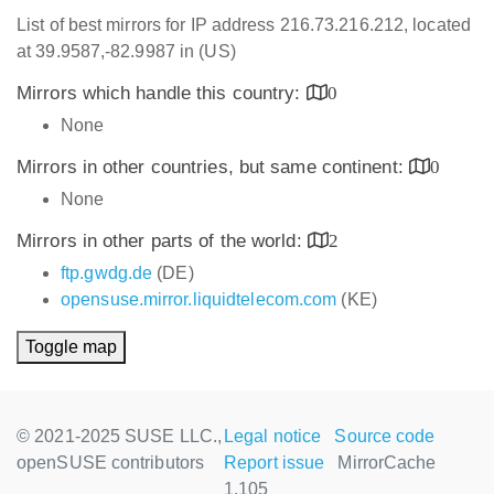
List of best mirrors for IP address 216.73.216.212, located
at 39.9587,-82.9987 in (US)
Mirrors which handle this country:
0
None
Mirrors in other countries, but same continent:
0
None
Mirrors in other parts of the world:
2
ftp.gwdg.de
(DE)
opensuse.mirror.liquidtelecom.com
(KE)
Toggle map
© 2021-2025 SUSE LLC.,
Legal notice
Source code
openSUSE contributors
Report issue
MirrorCache
1.105