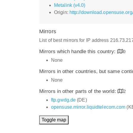
Metalink (v4.0)
Origin:
http://download.opensuse.org
Mirrors
List of best mirrors for IP address 216.73.2
Mirrors which handle this country:
0
None
Mirrors in other countries, but same cont
None
Mirrors in other parts of the world:
2
ftp.gwdg.de
(DE)
opensuse.mirror.liquidtelecom.com
(K
Toggle map