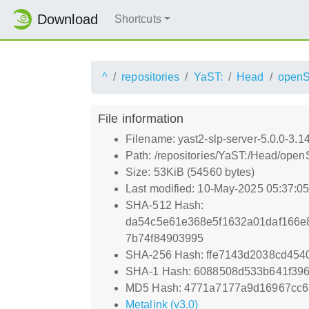
Download
Shortcuts
^
repositories
YaST:
Head
openS
File information
Filename: yast2-slp-server-5.0.0-3.1
Path: /repositories/YaST:/Head/open
Size: 53KiB (54560 bytes)
Last modified: 10-May-2025 05:37:0
SHA-512 Hash:
da54c5e61e368e5f1632a01daf166e
7b74f84903995
SHA-256 Hash: ffe7143d2038cd45
SHA-1 Hash: 6088508d533b641f396
MD5 Hash: 4771a7177a9d16967cc
Metalink (v3.0)