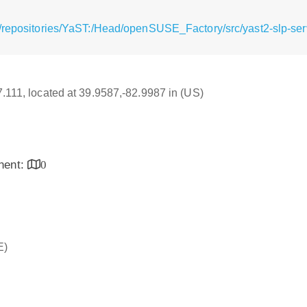
/repositories/YaST:/Head/openSUSE_Factory/src/yast2-slp-serv
17.111, located at 39.9587,-82.9987 in (US)
inent:
0
E)