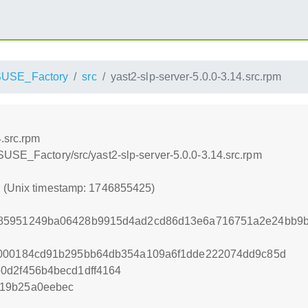
USE_Factory
src
yast2-slp-server-5.0.0-3.14.src.rpm
4.src.rpm
SUSE_Factory/src/yast2-slp-server-5.0.0-3.14.src.rpm
5 (Unix timestamp: 1746855425)
85951249ba06428b9915d4ad2cd86d13e6a716751a2e24bb9b4
4000184cd91b295bb64db354a109a6f1dde222074dd9c85d
0d2f456b4becd1dff4164
619b25a0eebec