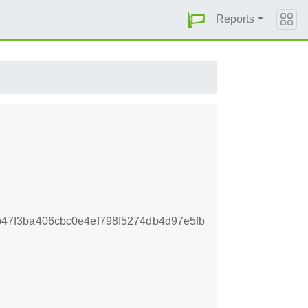
Reports
7f3ba406cbc0e4ef798f5274db4d97e5fb