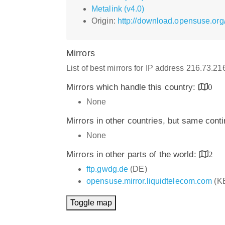
Metalink (v4.0)
Origin:
http://download.opensuse.org
Mirrors
List of best mirrors for IP address 216.73.2
Mirrors which handle this country:
0
None
Mirrors in other countries, but same cont
None
Mirrors in other parts of the world:
2
ftp.gwdg.de
(DE)
opensuse.mirror.liquidtelecom.com
(K
Toggle map