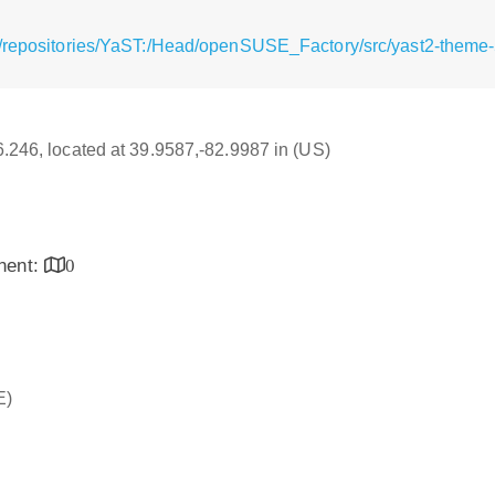
/repositories/YaST:/Head/openSUSE_Factory/src/yast2-theme-5
16.246, located at 39.9587,-82.9987 in (US)
inent:
0
E)