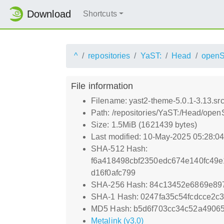
Download
Shortcuts
^
repositories
YaST:
Head
openS
File information
Filename: yast2-theme-5.0.1-3.13.sr
Path: /repositories/YaST:/Head/open
Size: 1.5MiB (1621439 bytes)
Last modified: 10-May-2025 05:28:0
SHA-512 Hash:
f6a418498cbf2350edc674e140fc49
d16f0afc799
SHA-256 Hash: 84c13452e6869e89
SHA-1 Hash: 0247fa35c54fcdcce2
MD5 Hash: b5d6f703cc34c52a4906
Metalink (v3.0)