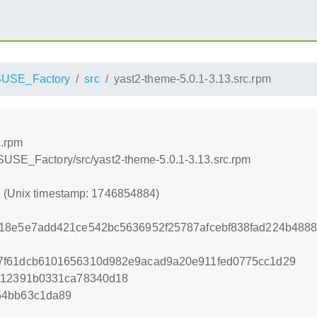
USE_Factory
src
yast2-theme-5.0.1-3.13.src.rpm
c.rpm
SUSE_Factory/src/yast2-theme-5.0.1-3.13.src.rpm
4 (Unix timestamp: 1746854884)
e18e5e7add421ce542bc5636952f25787afcebf838fad224b488
7f61dcb6101656310d982e9acad9a20e911fed0775cc1d29
c312391b0331ca78340d18
54bb63c1da89