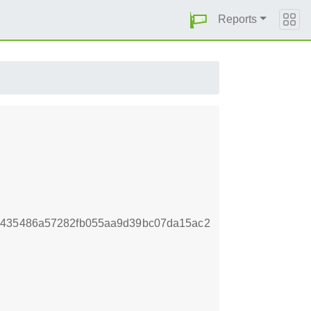
Reports
8435486a57282fb055aa9d39bc07da15ac2