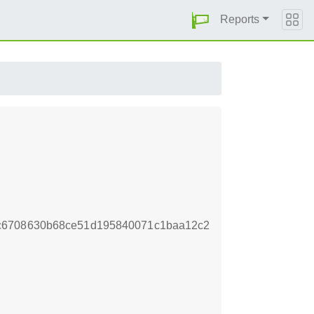
Reports
c6708630b68ce51d195840071c1baa12c2