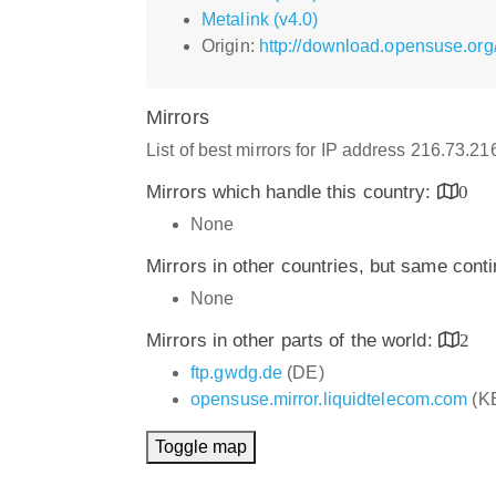
Metalink (v4.0)
Origin:
http://download.opensuse.org
Mirrors
List of best mirrors for IP address 216.73.2
Mirrors which handle this country:
0
None
Mirrors in other countries, but same cont
None
Mirrors in other parts of the world:
2
ftp.gwdg.de
(DE)
opensuse.mirror.liquidtelecom.com
(K
Toggle map