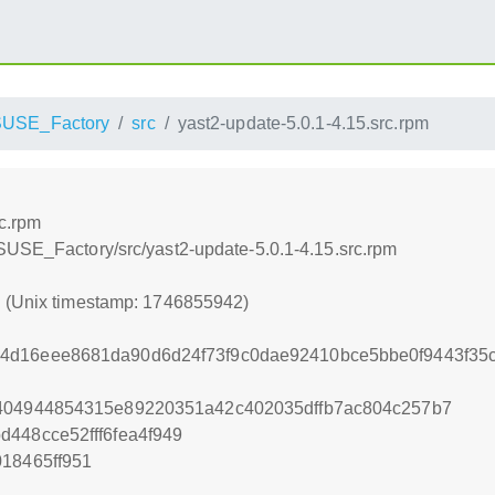
USE_Factory
src
yast2-update-5.0.1-4.15.src.rpm
rc.rpm
SUSE_Factory/src/yast2-update-5.0.1-4.15.src.rpm
2 (Unix timestamp: 1746855942)
4d16eee8681da90d6d24f73f9c0dae92410bce5bbe0f9443f35
4404944854315e89220351a42c402035dffb7ac804c257b7
448cce52fff6fea4f949
018465ff951