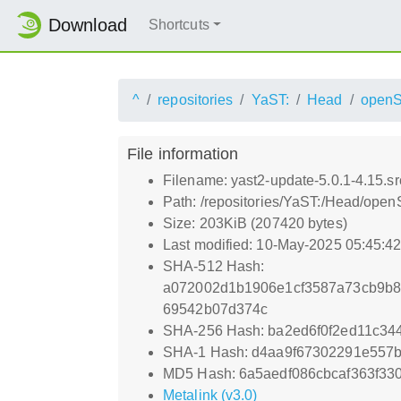
Download
Shortcuts
^
repositories
YaST:
Head
openS
File information
Filename: yast2-update-5.0.1-4.15.s
Path: /repositories/YaST:/Head/open
Size: 203KiB (207420 bytes)
Last modified: 10-May-2025 05:45:4
SHA-512 Hash:
a072002d1b1906e1cf3587a73cb9b8
69542b07d374c
SHA-256 Hash: ba2ed6f0f2ed11c3
SHA-1 Hash: d4aa9f67302291e557bd
MD5 Hash: 6a5aedf086cbcaf363f33
Metalink (v3.0)