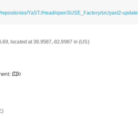
/repositories/YaST:/Head/openSUSE_Factory/src/yast2-update-
16.69, located at 39.9587,-82.9987 in (US)
inent:
0
E)