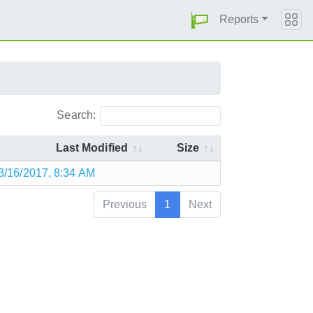
Reports
Search:
Last Modified
Size
3/16/2017, 8:34 AM
Previous
1
Next