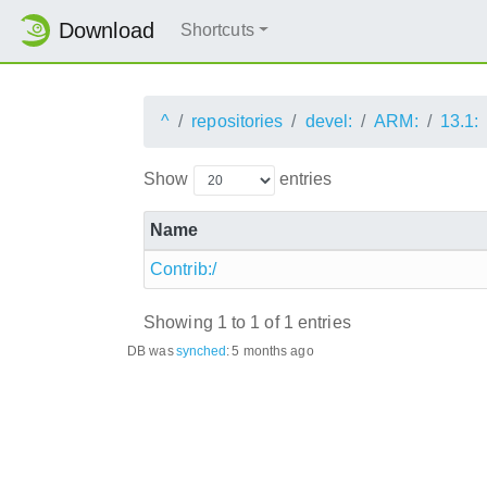
Download
Shortcuts
^
repositories
devel:
ARM:
13.1:
Show
entries
Name
Contrib:/
Showing 1 to 1 of 1 entries
DB was
synched
:
5 months ago