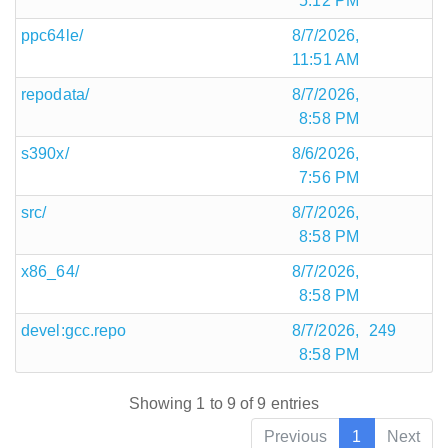
5:12 PM
ppc64le/
8/7/2026,
11:51 AM
repodata/
8/7/2026,
8:58 PM
s390x/
8/6/2026,
7:56 PM
src/
8/7/2026,
8:58 PM
x86_64/
8/7/2026,
8:58 PM
devel:gcc.repo
8/7/2026,
249
8:58 PM
Showing 1 to 9 of 9 entries
Previous
1
Next