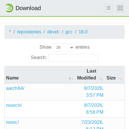
Download
^
repositories
devel:
gcc
16.0
Show
entries
Search:
Last
Name
Modified
Size
aarch64/
8/7/2026,
3:57 PM
noarch/
8/7/2026,
8:58 PM
nosrc/
7/23/2026,