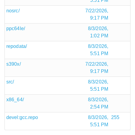
5:51 PM
nosrc/
7/22/2026,
9:17 PM
ppc64le/
8/3/2026,
1:02 PM
repodata/
8/3/2026,
5:51 PM
s390x/
7/22/2026,
9:17 PM
src/
8/3/2026,
5:51 PM
x86_64/
8/3/2026,
2:54 PM
devel:gcc.repo
8/3/2026,
255
5:51 PM