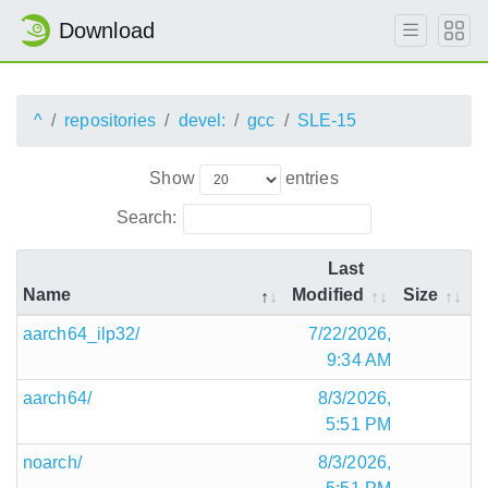
Download
^
repositories
devel:
gcc
SLE-15
Show
entries
Search:
Last
Name
Modified
Size
aarch64_ilp32/
7/22/2026,
9:34 AM
aarch64/
8/3/2026,
5:51 PM
noarch/
8/3/2026,