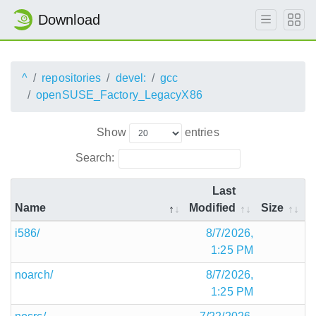
Download
^
repositories
devel:
gcc
openSUSE_Factory_LegacyX86
Show
entries
Search:
Last
Name
Modified
Size
i586/
8/7/2026,
1:25 PM
noarch/
8/7/2026,
1:25 PM