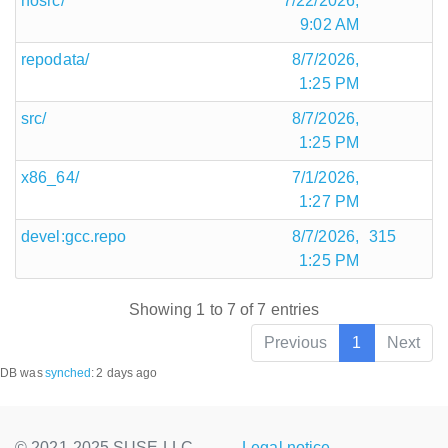
nosrc/
7/22/2026,
9:02 AM
repodata/
8/7/2026,
1:25 PM
src/
8/7/2026,
1:25 PM
x86_64/
7/1/2026,
1:27 PM
devel:gcc.repo
8/7/2026,
315
1:25 PM
Showing 1 to 7 of 7 entries
Previous
1
Next
DB was
synched
:
2 days ago
© 2021-2025 SUSE LLC.,
Legal notice