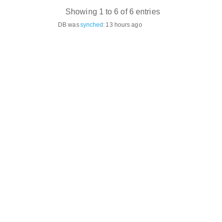
Showing 1 to 6 of 6 entries
DB was
synched
:
13 hours ago