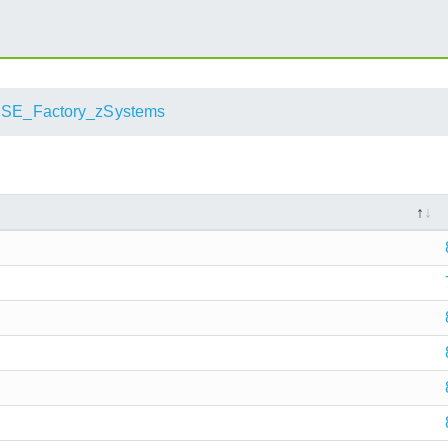
SE_Factory_zSystems