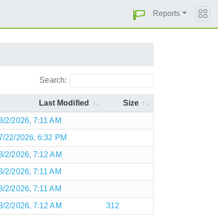
Reports
Search:
Last Modified
Size
8/2/2026, 7:11 AM
7/22/2026, 6:32 PM
8/2/2026, 7:12 AM
8/2/2026, 7:11 AM
8/2/2026, 7:11 AM
8/2/2026, 7:12 AM
312