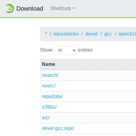
Download
Shortcuts
^
repositories
devel:
gcc
openSU
Show
entries
Name
noarch/
nosrc/
repodata/
s390x/
src/
devel:gcc.repo