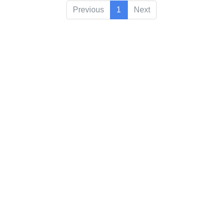
Previous
1
Next