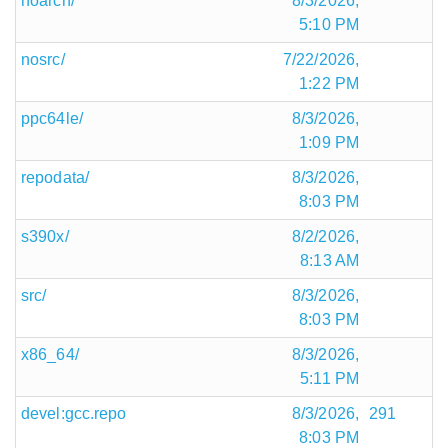
noarch/
8/3/2026,
5:10 PM
nosrc/
7/22/2026,
1:22 PM
ppc64le/
8/3/2026,
1:09 PM
repodata/
8/3/2026,
8:03 PM
s390x/
8/2/2026,
8:13 AM
src/
8/3/2026,
8:03 PM
x86_64/
8/3/2026,
5:11 PM
devel:gcc.repo
8/3/2026,
291
8:03 PM