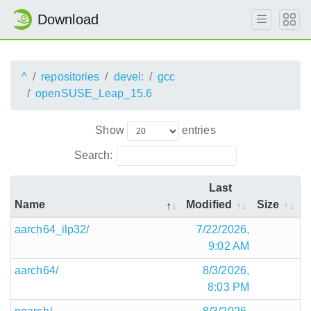
Download
^
repositories
devel:
gcc
openSUSE_Leap_15.6
Show
entries
Search:
Last
Name
Modified
Size
aarch64_ilp32/
7/22/2026,
9:02 AM
aarch64/
8/3/2026,
8:03 PM