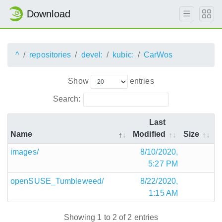
Download
^
repositories
devel:
kubic:
CarWos
Show
entries
Search:
Last
Name
Modified
Size
images/
8/10/2020,
5:27 PM
openSUSE_Tumbleweed/
8/22/2020,
1:15 AM
Showing 1 to 2 of 2 entries