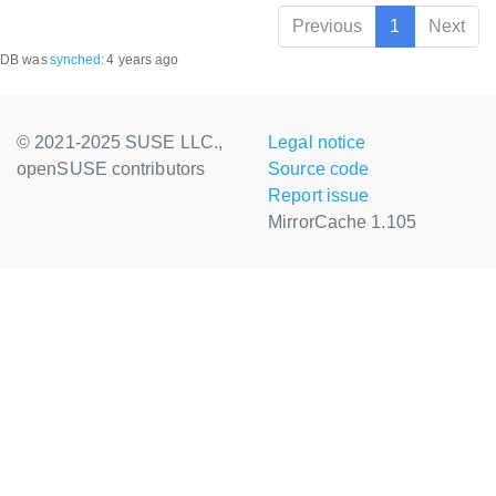
Previous
1
Next
DB was
synched
:
4 years ago
© 2021-2025 SUSE LLC.,
Legal notice
openSUSE contributors
Source code
Report issue
MirrorCache 1.105