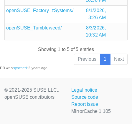
10:36 PM
openSUSE_Factory_zSystems/
8/1/2026,
3:26 AM
openSUSE_Tumbleweed/
8/3/2026,
10:32 AM
Showing 1 to 5 of 5 entries
Previous
1
Next
DB was
synched
:
2 years ago
© 2021-2025 SUSE LLC.,
Legal notice
openSUSE contributors
Source code
Report issue
MirrorCache 1.105