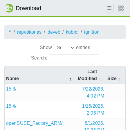
Download
^
repositories
devel:
kubic:
ignition
Show
entries
Search:
Last
Name
Modified
Size
15.3/
7/22/2026,
4:02 PM
15.4/
1/16/2026,
2:06 PM
openSUSE_Factory_ARM/
8/1/2026,