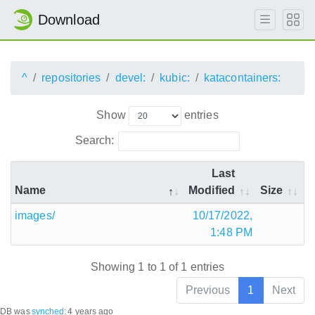
Download
^
repositories
devel:
kubic:
katacontainers:
Show
entries
Search:
Last
Name
Modified
Size
images/
10/17/2022,
1:48 PM
Showing 1 to 1 of 1 entries
Previous
1
Next
DB was
synched
:
4 years ago