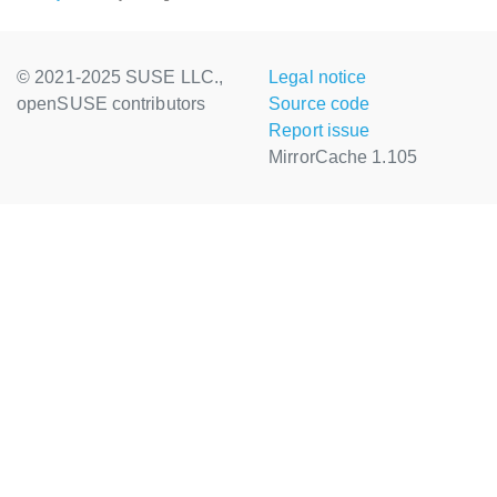
© 2021-2025 SUSE LLC.,
Legal notice
openSUSE contributors
Source code
Report issue
MirrorCache 1.105