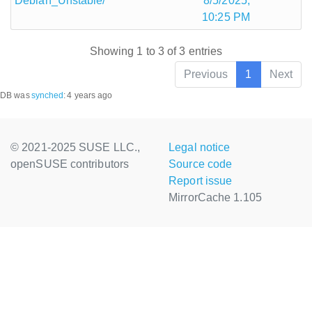
Debian_Unstable/
8/5/2025,
10:25 PM
Showing 1 to 3 of 3 entries
Previous
1
Next
DB was
synched
:
4 years ago
© 2021-2025 SUSE LLC.,
Legal notice
openSUSE contributors
Source code
Report issue
MirrorCache 1.105