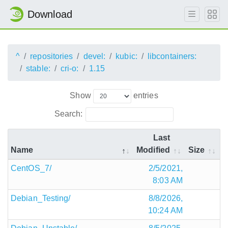
Download
^
repositories
devel:
kubic:
libcontainers:
stable:
cri-o:
1.15
Show
entries
Search:
Last
Name
Modified
Size
CentOS_7/
2/5/2021,
8:03 AM
Debian_Testing/
8/8/2026,
10:24 AM